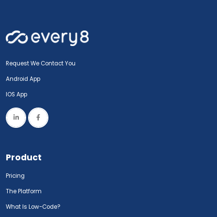
Request We Contact You
Android App
IOS App
Product
Pricing
The Platform
What Is Low-Code?