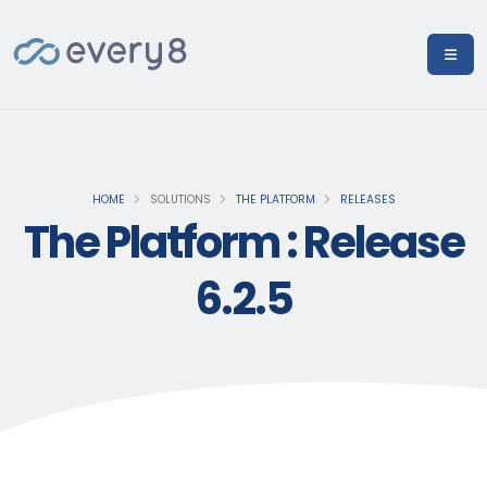
HOME
SOLUTIONS
THE PLATFORM
RELEASES
The Platform : Release
6.2.5