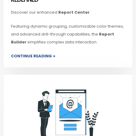
Discover our enhanced
Report Center
.
Featuring dynamic grouping, customizable color themes,
and advanced drill-through capabilities, the
Report
Builder
simplifies complex data interaction.
CONTINUE READING +