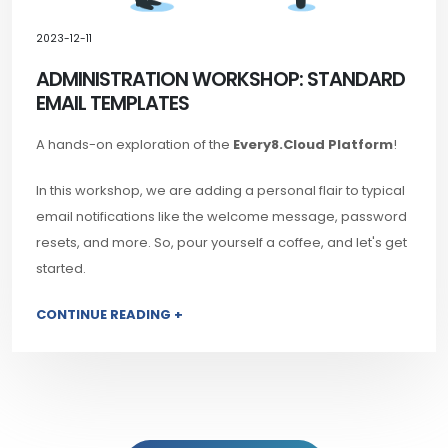
2023-12-11
ADMINISTRATION WORKSHOP: STANDARD
EMAIL TEMPLATES
A hands-on exploration of the
Every8.Cloud Platform
!
In this workshop, we are adding a personal flair to typical
email notifications like the welcome message, password
resets, and more. So, pour yourself a coffee, and let's get
started.
CONTINUE READING +