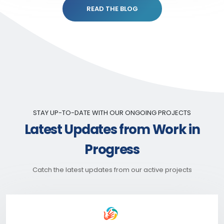
READ THE BLOG
STAY UP-TO-DATE WITH OUR ONGOING PROJECTS
Latest Updates from Work in
Progress
Catch the latest updates from our active projects