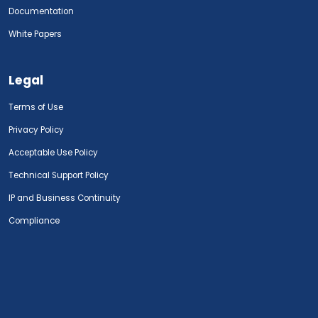
Documentation
White Papers
Legal
Terms of Use
Privacy Policy
Acceptable Use Policy
Technical Support Policy
IP and Business Continuity
Compliance