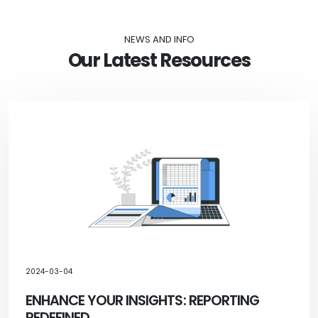
NEWS AND INFO
Our Latest Resources
2024-03-04
ENHANCE YOUR INSIGHTS: REPORTING
REDEFINED