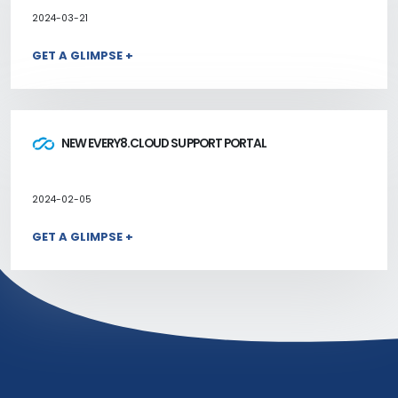
2024-03-21
GET A GLIMPSE +
NEW EVERY8.CLOUD SUPPORT PORTAL
2024-02-05
GET A GLIMPSE +