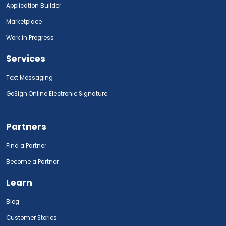
Application Builder
Marketplace
Work in Progress
Services
Text Messaging
GoSign.Online Electronic Signature
Partners
Find a Partner
Become a Partner
Learn
Blog
Customer Stories