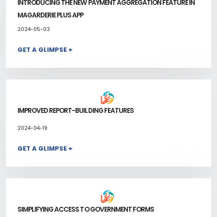
INTRODUCING THE NEW PAYMENT AGGREGATION FEATURE IN
MAGARDERIE PLUS APP
2024-05-03
GET A GLIMPSE +
IMPROVED REPORT-BUILDING FEATURES
2024-04-19
GET A GLIMPSE +
SIMPLIFYING ACCESS TO GOVERNMENT FORMS