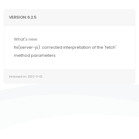
VERSION: 6.2.5
What's new:
fix(server-js): corrected interpretation of the 'fetch'
method parameters.
Released on: 2023-11-02