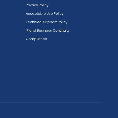
Privacy Policy
Acceptable Use Policy
Technical Support Policy
IP and Business Continuity
Compliance