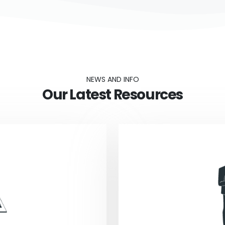
NEWS AND INFO
Our Latest Resources