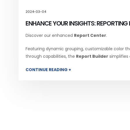
2024-03-04
ENHANCE YOUR INSIGHTS: REPORTING 
Discover our enhanced
Report Center
.
Featuring dynamic grouping, customizable color th
through capabilities, the
Report Builder
simplifies
CONTINUE READING +