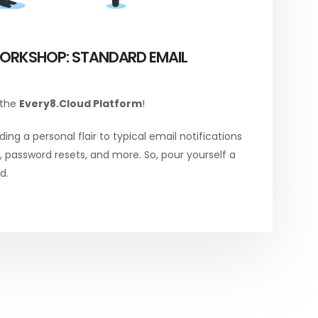
ORKSHOP: STANDARD EMAIL
 the
Every8.Cloud Platform
!
ing a personal flair to typical email notifications
password resets, and more. So, pour yourself a
d.