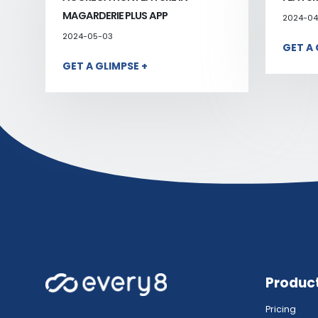
MAGARDERIE PLUS APP
2024-04
2024-05-03
GET A 
GET A GLIMPSE +
Produc
Pricing