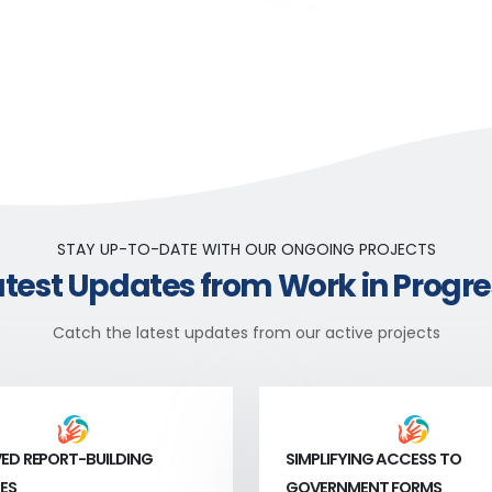
STAY UP-TO-DATE WITH OUR ONGOING PROJECTS
atest Updates from Work in Progre
Catch the latest updates from our active projects
ED REPORT-BUILDING
SIMPLIFYING ACCESS TO
ES
GOVERNMENT FORMS