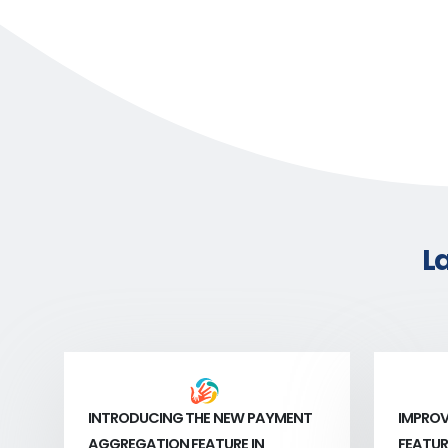
L
INTRODUCING THE NEW PAYMENT
IMPROV
AGGREGATION FEATURE IN
FEATUR