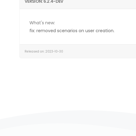
VERSION: 6.2.4-DEV
What's new:
fix: removed scenarios on user creation.
Released on: 2023-10-30