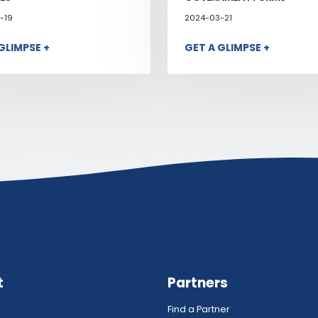
-19
2024-03-21
GLIMPSE +
GET A GLIMPSE +
t
Partners
Find a Partner