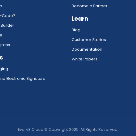
rm
Become a Partner
w-Code?
Learn
 Builder
Blog
ce
Customer Stories
gress
Documentation
s
White Papers
ging
ne Electronic Signature
Every8.Cloud © Copyright 2025. All Rights Reserved.