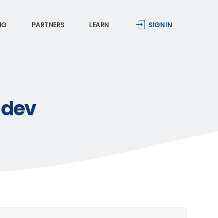
NG
PARTNERS
LEARN
SIGN IN
-dev