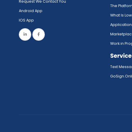
Request We Contact You
The Platfo
Android App
What Is Lo
IOS App
Application
Marketpla
Work in Pro
Service
Text Messa
GoSign.Onli