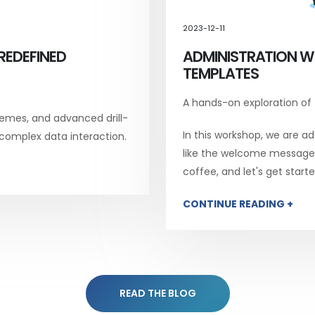
2023-12-11
REDEFINED
ADMINISTRATION W
TEMPLATES
A hands-on exploration of
emes, and advanced drill-
In this workshop, we are add
 complex data interaction.
like the welcome message, 
coffee, and let's get starte
CONTINUE READING +
READ THE BLOG