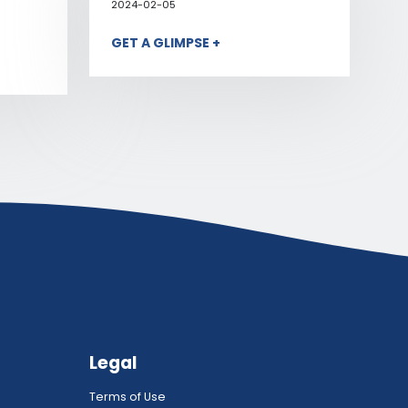
2024-02-05
GET A GLIMPSE +
Legal
Terms of Use