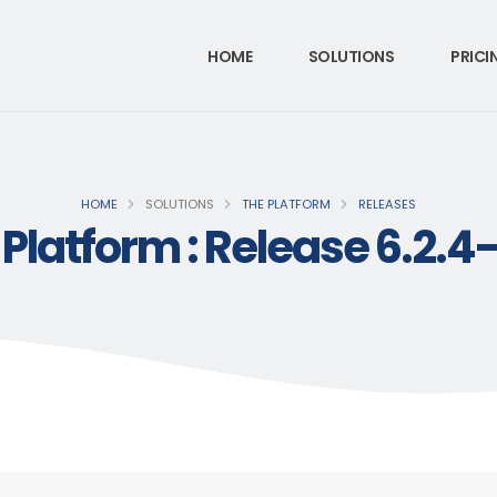
HOME
SOLUTIONS
PRICI
HOME
SOLUTIONS
THE PLATFORM
RELEASES
 Platform : Release 6.2.4