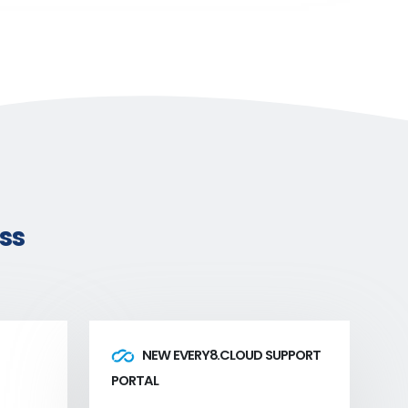
ss
NEW EVERY8.CLOUD SUPPORT
PORTAL