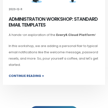
2023-12-11
ADMINISTRATION WORKSHOP: STANDARD
EMAIL TEMPLATES
A hands-on exploration of the
Every8.Cloud Platform
!
In this workshop, we are adding a personal flair to typical
email notifications like the welcome message, password
resets, and more. So, pour yourself a coffee, and let's get
started.
CONTINUE READING +