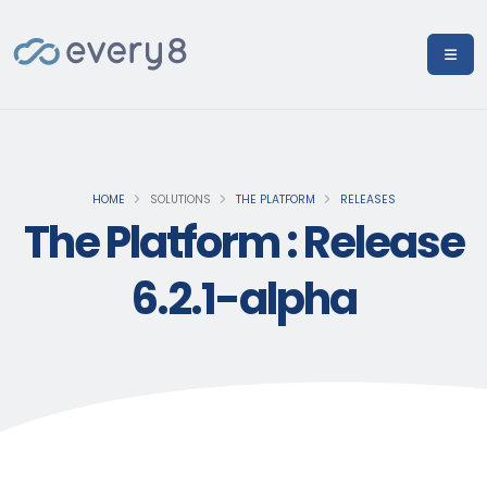
HOME
SOLUTIONS
THE PLATFORM
RELEASES
The Platform : Release
6.2.1-alpha