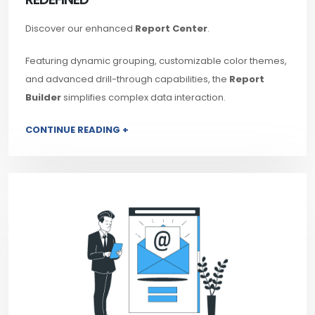
Discover our enhanced
Report Center
.
Featuring dynamic grouping, customizable color themes,
and advanced drill-through capabilities, the
Report
Builder
simplifies complex data interaction.
CONTINUE READING +