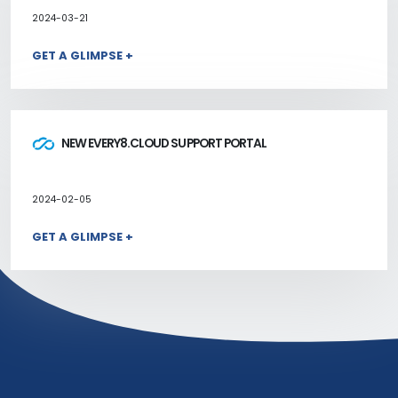
2024-03-21
GET A GLIMPSE +
NEW EVERY8.CLOUD SUPPORT PORTAL
2024-02-05
GET A GLIMPSE +