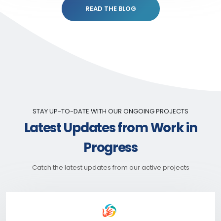
READ THE BLOG
STAY UP-TO-DATE WITH OUR ONGOING PROJECTS
Latest Updates from Work in
Progress
Catch the latest updates from our active projects