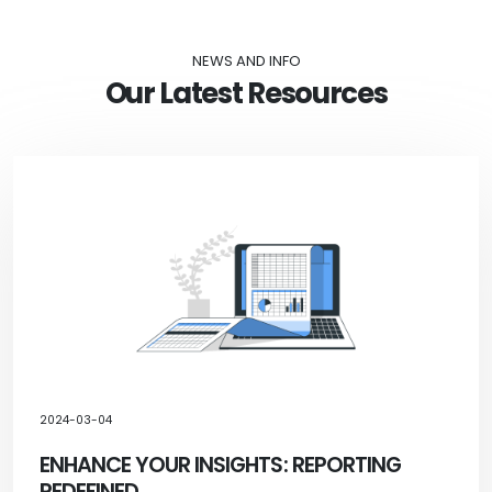
NEWS AND INFO
Our Latest Resources
2024-03-04
ENHANCE YOUR INSIGHTS: REPORTING
REDEFINED