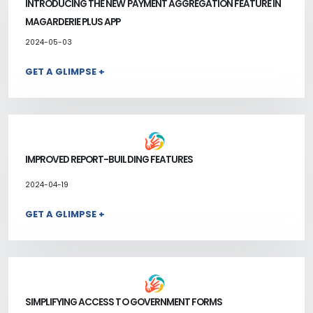
INTRODUCING THE NEW PAYMENT AGGREGATION FEATURE IN
MAGARDERIE PLUS APP
2024-05-03
GET A GLIMPSE +
IMPROVED REPORT-BUILDING FEATURES
2024-04-19
GET A GLIMPSE +
SIMPLIFYING ACCESS TO GOVERNMENT FORMS