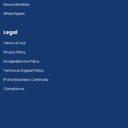
Documentation
White Papers
Legal
Terms of Use
Privacy Policy
Acceptable Use Policy
Technical Support Policy
IP and Business Continuity
Compliance