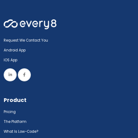
Request We Contact You
Android App
IOS App
Product
Pricing
The Platform
What Is Low-Code?