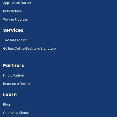
Application Builder
Marketplace
Work in Progress
Services
Text Messaging
GoSign.Online Electronic Signature
Partners
Find a Partner
Become a Partner
Learn
Blog
Customer Stories