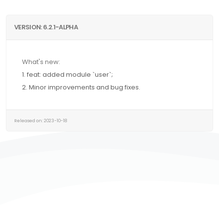
VERSION: 6.2.1-ALPHA
What's new:
1. feat: added module `user`;
2. Minor improvements and bug fixes.
Released on: 2023-10-18