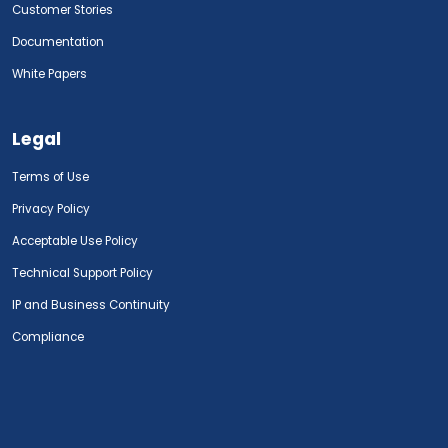
Customer Stories
Documentation
White Papers
Legal
Terms of Use
Privacy Policy
Acceptable Use Policy
Technical Support Policy
IP and Business Continuity
Compliance