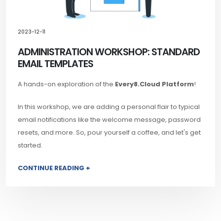
2023-12-11
ADMINISTRATION WORKSHOP: STANDARD
EMAIL TEMPLATES
A hands-on exploration of the
Every8.Cloud Platform
!
In this workshop, we are adding a personal flair to typical
email notifications like the welcome message, password
resets, and more. So, pour yourself a coffee, and let's get
started.
CONTINUE READING +