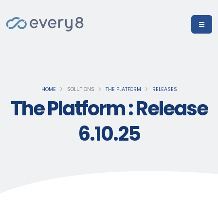
HOME
SOLUTIONS
THE PLATFORM
RELEASES
The Platform : Release
6.10.25