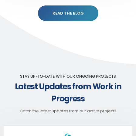
READ THE BLOG
STAY UP-TO-DATE WITH OUR ONGOING PROJECTS
Latest Updates from Work in
Progress
Catch the latest updates from our active projects