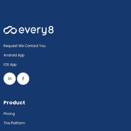
Request We Contact You
Android App
IOS App
Product
Pricing
The Platform