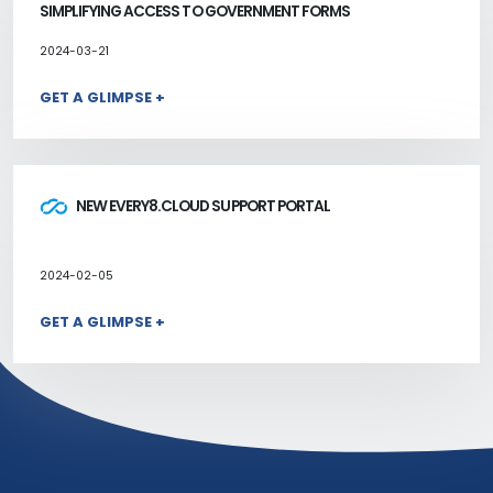
SIMPLIFYING ACCESS TO GOVERNMENT FORMS
2024-03-21
GET A GLIMPSE +
NEW EVERY8.CLOUD SUPPORT PORTAL
2024-02-05
GET A GLIMPSE +