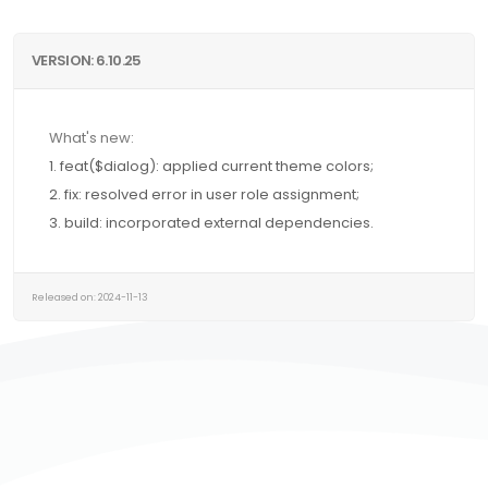
VERSION: 6.10.25
What's new:
1. feat($dialog): applied current theme colors;
2. fix: resolved error in user role assignment;
3. build: incorporated external dependencies.
Released on: 2024-11-13