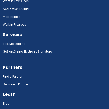
What Is Low-Code?
Application Builder
Marketplace
Work in Progress
Services
Text Messaging
GoSign.Online Electronic Signature
Partners
Find a Partner
Become a Partner
Learn
Blog