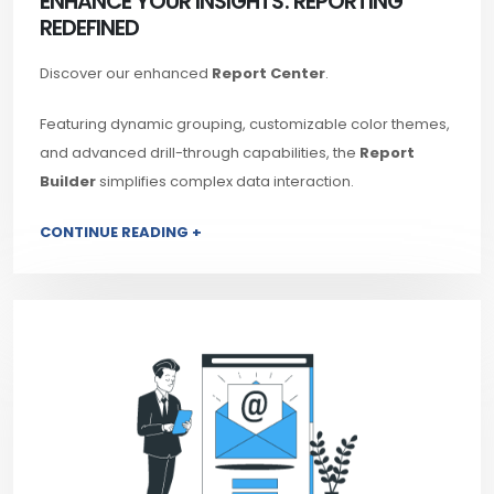
ENHANCE YOUR INSIGHTS: REPORTING
REDEFINED
Discover our enhanced
Report Center
.
Featuring dynamic grouping, customizable color themes,
and advanced drill-through capabilities, the
Report
Builder
simplifies complex data interaction.
CONTINUE READING +