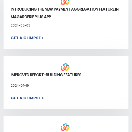
INTRODUCING THE NEW PAYMENT AGGREGATION FEATURE IN
MAGARDERIE PLUS APP
2024-05-03
GET A GLIMPSE +
IMPROVED REPORT-BUILDING FEATURES
2024-04-19
GET A GLIMPSE +