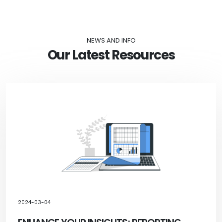
NEWS AND INFO
Our Latest Resources
2024-03-04