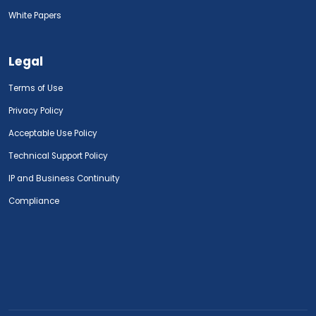
White Papers
Legal
Terms of Use
Privacy Policy
Acceptable Use Policy
Technical Support Policy
IP and Business Continuity
Compliance