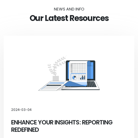
NEWS AND INFO
Our Latest Resources
2024-03-04
ENHANCE YOUR INSIGHTS: REPORTING
REDEFINED