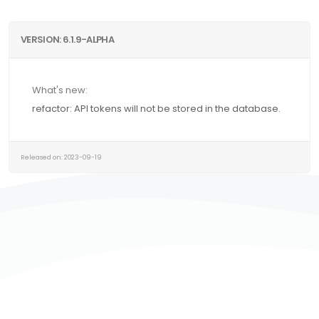
VERSION: 6.1.9-ALPHA
What's new:
refactor: API tokens will not be stored in the database.
Released on: 2023-09-19