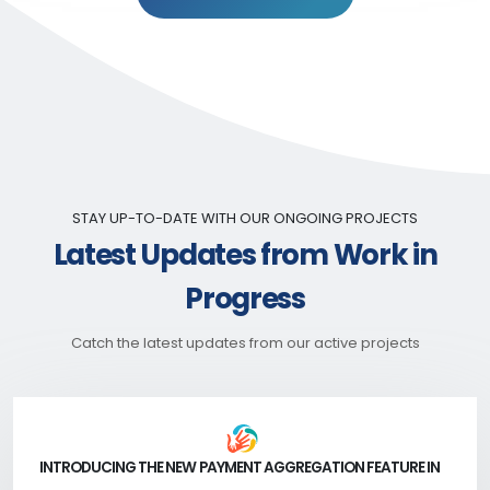
STAY UP-TO-DATE WITH OUR ONGOING PROJECTS
Latest Updates from Work in
Progress
Catch the latest updates from our active projects
INTRODUCING THE NEW PAYMENT AGGREGATION FEATURE IN