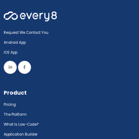
Request We Contact You
Android App
IOS App
Product
Pricing
The Platform
What Is Low-Code?
Application Builder