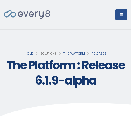
HOME
SOLUTIONS
THE PLATFORM
RELEASES
The Platform : Release
6.1.9-alpha