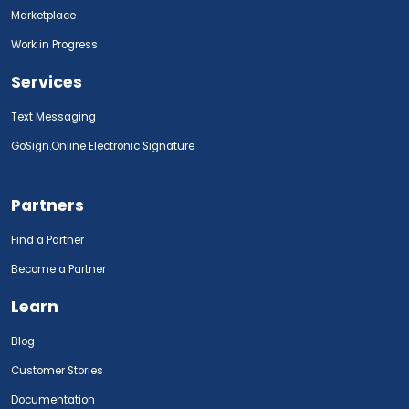
Marketplace
Work in Progress
Services
Text Messaging
GoSign.Online Electronic Signature
Partners
Find a Partner
Become a Partner
Learn
Blog
Customer Stories
Documentation