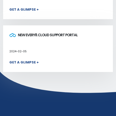
GET A GLIMPSE +
NEW EVERY8.CLOUD SUPPORT PORTAL
2024-02-05
GET A GLIMPSE +