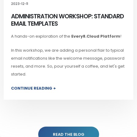
2023-12-11
ADMINISTRATION WORKSHOP: STANDARD
EMAIL TEMPLATES
A hands-on exploration of the
Every8.Cloud Platform
!
In this workshop, we are adding a personal flair to typical
email notifications like the welcome message, password
resets, and more. So, pour yourself a coffee, and let's get
started.
CONTINUE READING +
READ THE BLOG