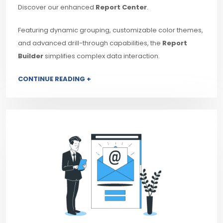
Discover our enhanced
Report Center
.
Featuring dynamic grouping, customizable color themes,
and advanced drill-through capabilities, the
Report
Builder
simplifies complex data interaction.
CONTINUE READING +