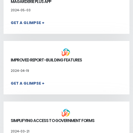
MAGARDERIE PLUS APP
2024-05-03
GET A GLIMPSE +
IMPROVED REPORT-BUILDING FEATURES
2024-04-19
GET A GLIMPSE +
SIMPLIFYING ACCESS TO GOVERNMENT FORMS
2024-03-21