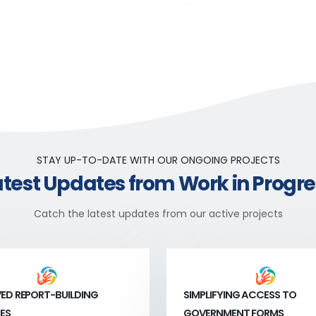
STAY UP-TO-DATE WITH OUR ONGOING PROJECTS
atest Updates from Work in Progre
Catch the latest updates from our active projects
ED REPORT-BUILDING
SIMPLIFYING ACCESS TO
ES
GOVERNMENT FORMS