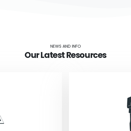
NEWS AND INFO
Our Latest Resources