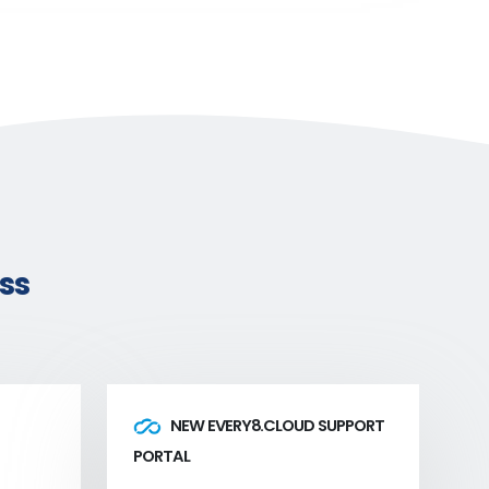
ss
NEW EVERY8.CLOUD SUPPORT
PORTAL