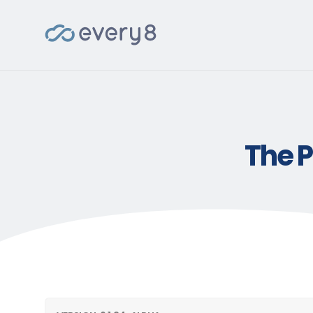
The P