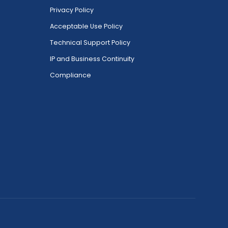
Privacy Policy
Acceptable Use Policy
Technical Support Policy
IP and Business Continuity
Compliance