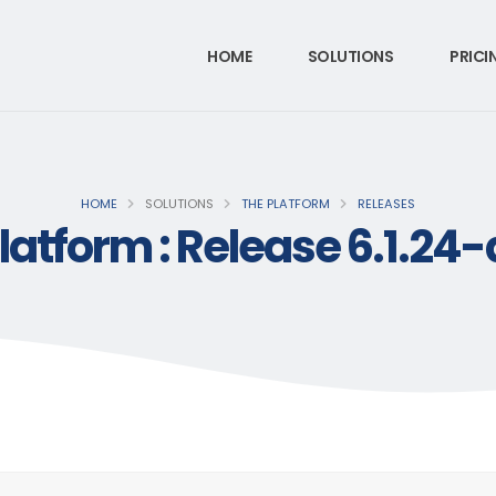
HOME
SOLUTIONS
PRICI
HOME
SOLUTIONS
THE PLATFORM
RELEASES
latform : Release 6.1.24