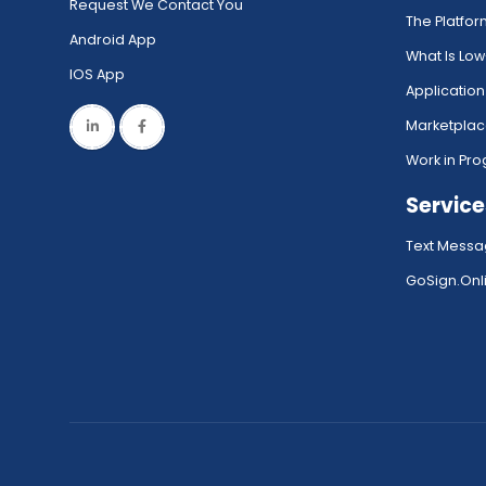
Request We Contact You
The Platfo
Android App
What Is Lo
IOS App
Application
Marketpla
Work in Pro
Service
Text Messa
GoSign.Onli