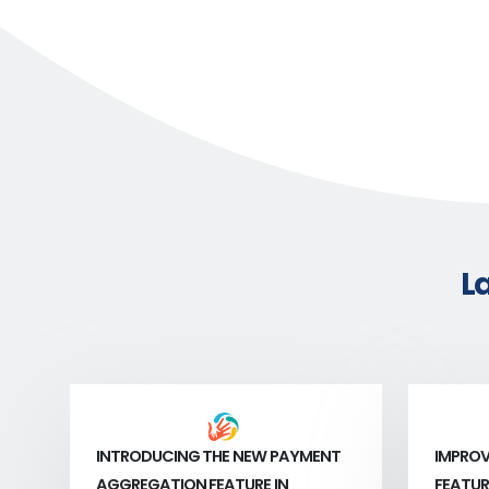
L
INTRODUCING THE NEW PAYMENT
IMPROV
AGGREGATION FEATURE IN
FEATUR