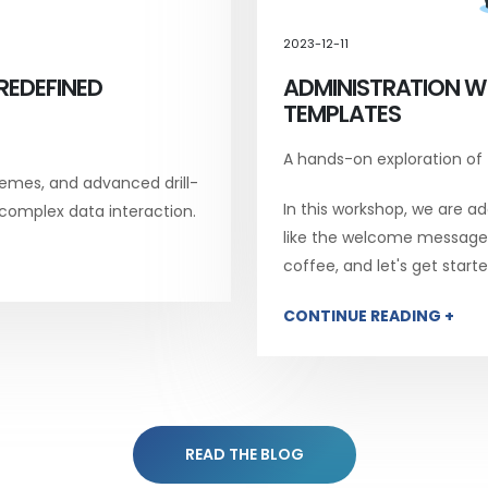
2023-12-11
REDEFINED
ADMINISTRATION W
TEMPLATES
A hands-on exploration of
emes, and advanced drill-
In this workshop, we are add
 complex data interaction.
like the welcome message, 
coffee, and let's get starte
CONTINUE READING +
READ THE BLOG