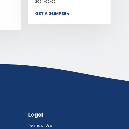
2024-02-05
GET A GLIMPSE +
Legal
Terms of Use