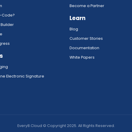
rm
Become a Partner
w-Code?
Learn
 Builder
Blog
ce
Customer Stories
gress
Documentation
s
White Papers
ging
ne Electronic Signature
Every8.Cloud © Copyright 2025. All Rights Reserved.