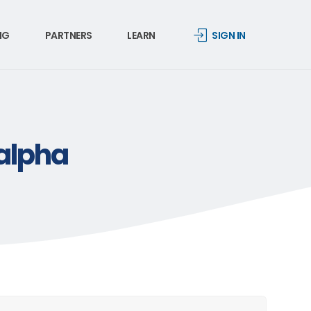
NG
PARTNERS
LEARN
SIGN IN
-alpha