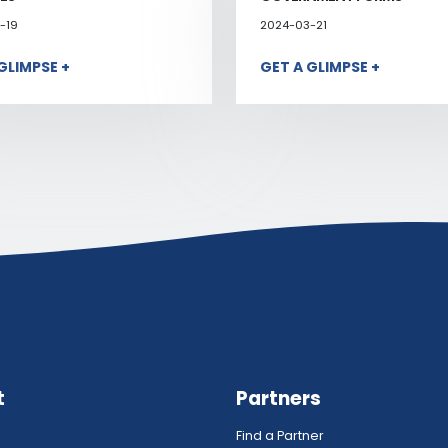
-19
2024-03-21
GLIMPSE +
GET A GLIMPSE +
t
Partners
Find a Partner