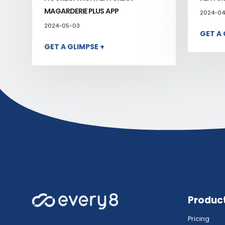
MAGARDERIE PLUS APP
2024-04
2024-05-03
GET A 
GET A GLIMPSE +
Produc
Pricing