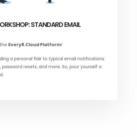
ORKSHOP: STANDARD EMAIL
 the
Every8.Cloud Platform
!
ing a personal flair to typical email notifications
password resets, and more. So, pour yourself a
d.