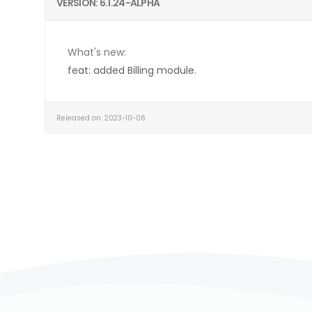
VERSION: 6.1.24-ALPHA
What's new:
feat: added Billing module.
Released on: 2023-10-06