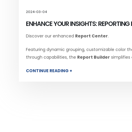
2024-03-04
ENHANCE YOUR INSIGHTS: REPORTING 
Discover our enhanced
Report Center
.
Featuring dynamic grouping, customizable color th
through capabilities, the
Report Builder
simplifies
CONTINUE READING +