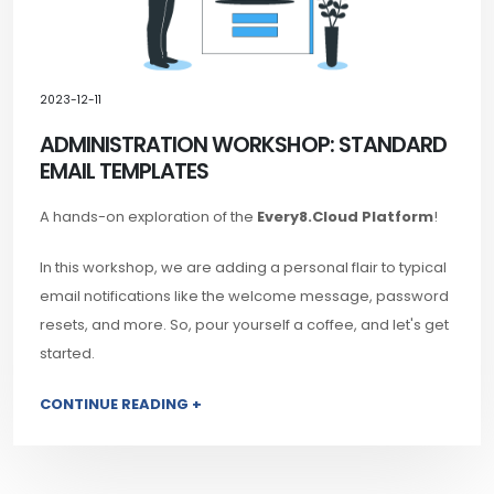
2023-12-11
ADMINISTRATION WORKSHOP: STANDARD
EMAIL TEMPLATES
A hands-on exploration of the
Every8.Cloud Platform
!
In this workshop, we are adding a personal flair to typical
email notifications like the welcome message, password
resets, and more. So, pour yourself a coffee, and let's get
started.
CONTINUE READING +