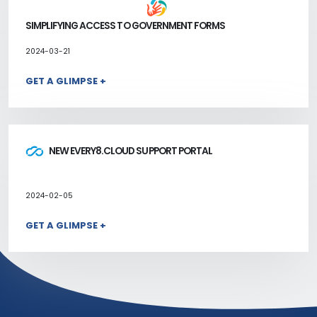
SIMPLIFYING ACCESS TO GOVERNMENT FORMS
2024-03-21
GET A GLIMPSE +
NEW EVERY8.CLOUD SUPPORT PORTAL
2024-02-05
GET A GLIMPSE +