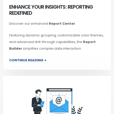
ENHANCE YOUR INSIGHTS: REPORTING
REDEFINED
Discover our enhanced
Report Center
.
Featuring dynamic grouping, customizable color themes,
and advanced drill-through capabilities, the
Report
Builder
simplifies complex data interaction.
CONTINUE READING +