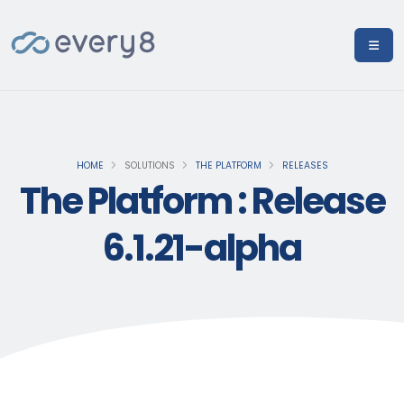
HOME
SOLUTIONS
THE PLATFORM
RELEASES
The Platform : Release
6.1.21-alpha