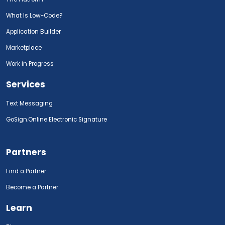
What Is Low-Code?
Application Builder
Marketplace
Work in Progress
Services
Text Messaging
GoSign.Online Electronic Signature
Partners
Find a Partner
Become a Partner
Learn