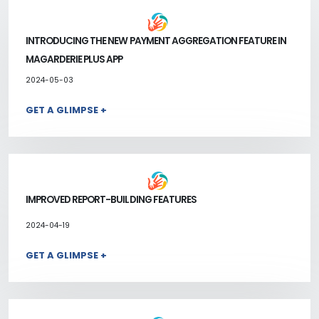
INTRODUCING THE NEW PAYMENT AGGREGATION FEATURE IN
MAGARDERIE PLUS APP
2024-05-03
GET A GLIMPSE +
IMPROVED REPORT-BUILDING FEATURES
2024-04-19
GET A GLIMPSE +