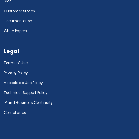
Blog
Customer Stories
Documentation
White Papers
Legal
Terms of Use
Privacy Policy
Acceptable Use Policy
Technical Support Policy
IP and Business Continuity
Compliance