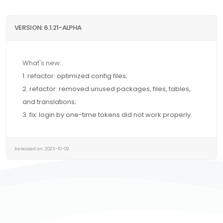
VERSION: 6.1.21-ALPHA
What's new:
1. refactor: optimized config files;
2. refactor: removed unused packages, files, tables,
and translations;
3. fix: login by one-time tokens did not work properly.
Released on: 2023-10-02