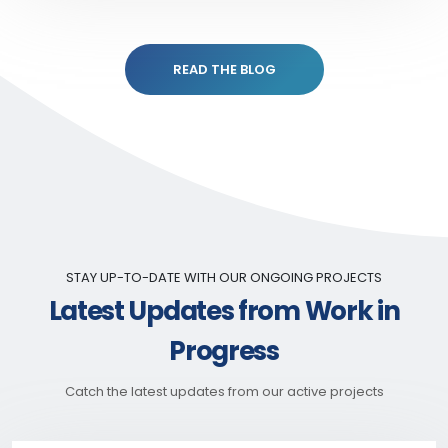
READ THE BLOG
STAY UP-TO-DATE WITH OUR ONGOING PROJECTS
Latest Updates from Work in
Progress
Catch the latest updates from our active projects