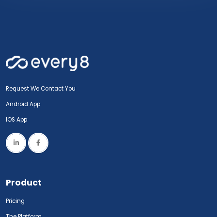
Request We Contact You
Android App
IOS App
Product
Pricing
The Platform