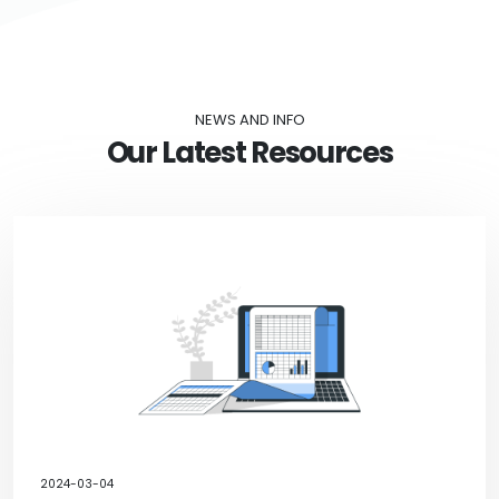
NEWS AND INFO
Our Latest Resources
2024-03-04