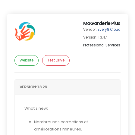
MaGarderie Plus
Vendor:
Every8.Cloud
Version: 1.3.47
Professional Services
Website
Test Drive
VERSION: 1.3.26
What's new:
Nombreuses corrections et
améliorations mineures.