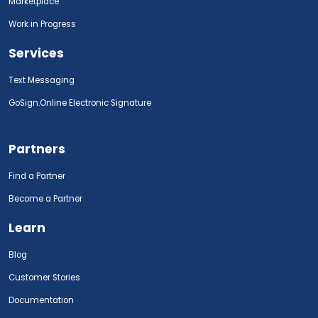
Marketplace
Work in Progress
Services
Text Messaging
GoSign.Online Electronic Signature
Partners
Find a Partner
Become a Partner
Learn
Blog
Customer Stories
Documentation