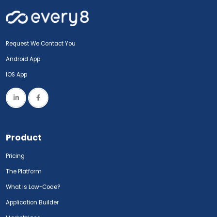
Request We Contact You
Android App
IOS App
Product
Pricing
The Platform
What Is Low-Code?
Application Builder