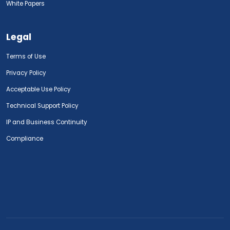
White Papers
Legal
Terms of Use
Privacy Policy
Acceptable Use Policy
Technical Support Policy
IP and Business Continuity
Compliance