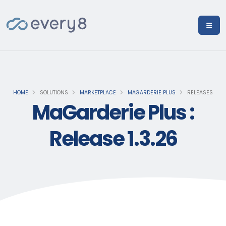
HOME
SOLUTIONS
MARKETPLACE
MAGARDERIE PLUS
RELEASES
MaGarderie Plus :
Release 1.3.26