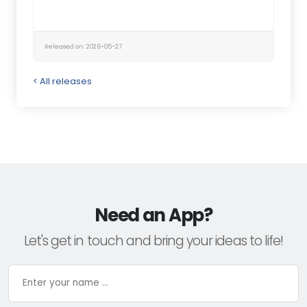
Released on: 2026-05-27
< All releases
Need an App?
Let's get in touch and bring your ideas to life!