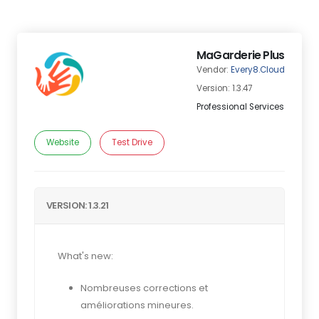
MaGarderie Plus
Vendor:
Every8.Cloud
Version: 1.3.47
Professional Services
Website
Test Drive
VERSION: 1.3.21
What's new:
Nombreuses corrections et
améliorations mineures.