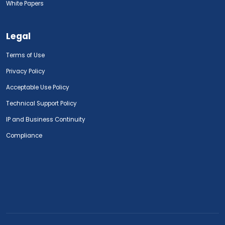
White Papers
Legal
Terms of Use
Privacy Policy
Acceptable Use Policy
Technical Support Policy
IP and Business Continuity
Compliance