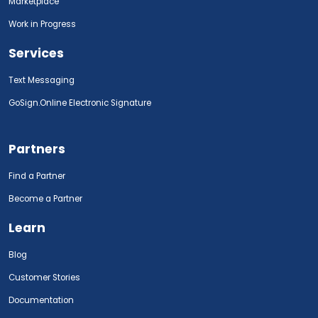
Marketplace
Work in Progress
Services
Text Messaging
GoSign.Online Electronic Signature
Partners
Find a Partner
Become a Partner
Learn
Blog
Customer Stories
Documentation