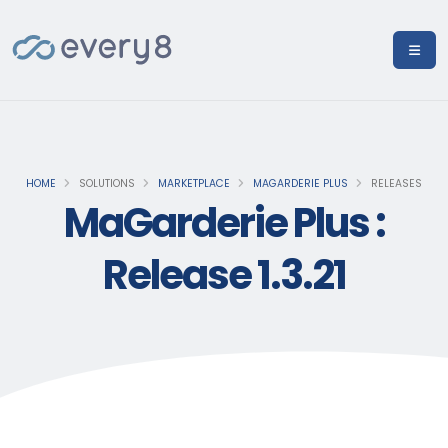
HOME
SOLUTIONS
MARKETPLACE
MAGARDERIE PLUS
RELEASES
MaGarderie Plus :
Release 1.3.21