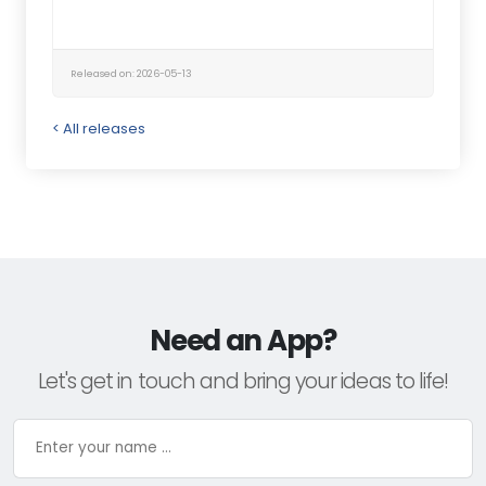
Released on: 2026-05-13
< All releases
Need an App?
Let's get in touch and bring your ideas to life!