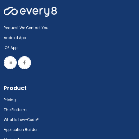
Request We Contact You
Android App
IOS App
Product
Pricing
The Platform
What Is Low-Code?
Application Builder