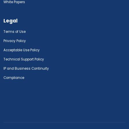
White Papers
Legal
Terms of Use
Privacy Policy
Acceptable Use Policy
Technical Support Policy
IP and Business Continuity
Compliance