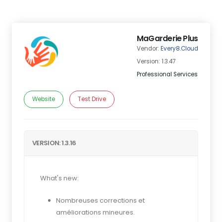
MaGarderie Plus
Vendor:
Every8.Cloud
Version: 1.3.47
Professional Services
Website
Test Drive
VERSION: 1.3.16
What's new:
Nombreuses corrections et
améliorations mineures.