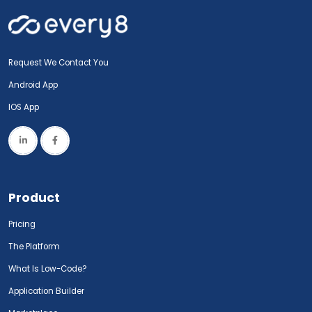
Request We Contact You
Android App
IOS App
Product
Pricing
The Platform
What Is Low-Code?
Application Builder