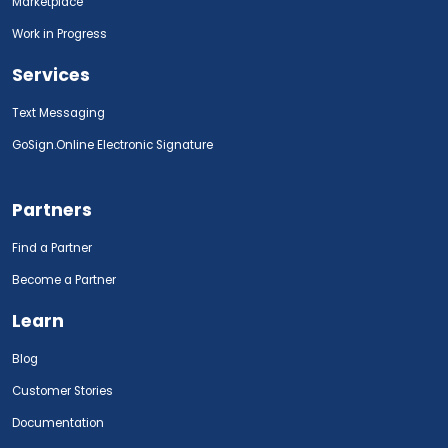
Marketplace
Work in Progress
Services
Text Messaging
GoSign.Online Electronic Signature
Partners
Find a Partner
Become a Partner
Learn
Blog
Customer Stories
Documentation