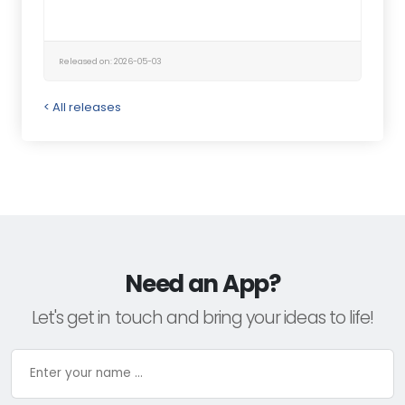
Released on: 2026-05-03
< All releases
Need an App?
Let's get in touch and bring your ideas to life!