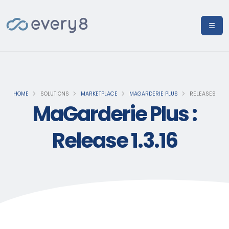
HOME
SOLUTIONS
MARKETPLACE
MAGARDERIE PLUS
RELEASES
MaGarderie Plus :
Release 1.3.16