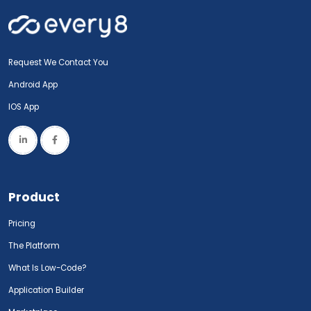
Request We Contact You
Android App
IOS App
Product
Pricing
The Platform
What Is Low-Code?
Application Builder