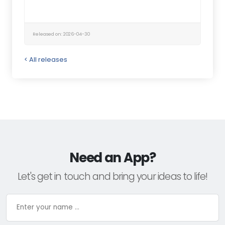
Released on: 2026-04-30
< All releases
Need an App?
Let's get in touch and bring your ideas to life!