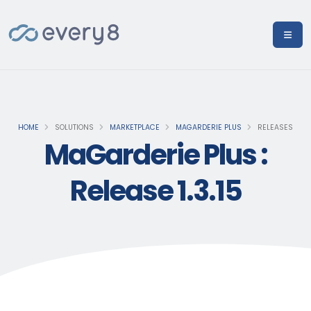
HOME
SOLUTIONS
MARKETPLACE
MAGARDERIE PLUS
RELEASES
MaGarderie Plus :
Release 1.3.15