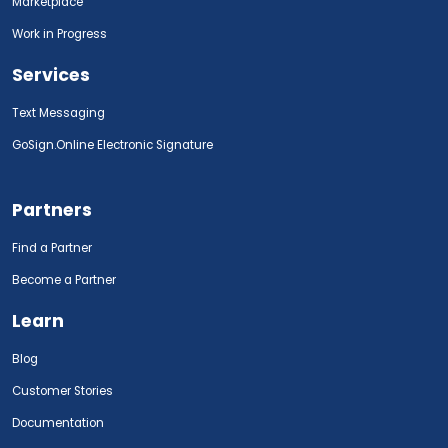
Marketplace
Work in Progress
Services
Text Messaging
GoSign.Online Electronic Signature
Partners
Find a Partner
Become a Partner
Learn
Blog
Customer Stories
Documentation