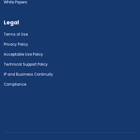
White Papers
Legal
Terms of Use
Privacy Policy
Acceptable Use Policy
Technical Support Policy
IP and Business Continuity
Compliance