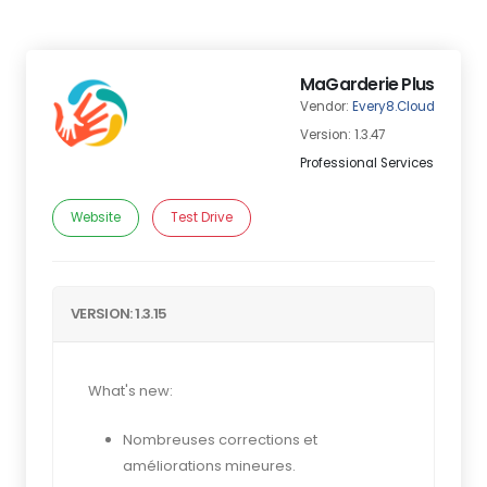
MaGarderie Plus
Vendor:
Every8.Cloud
Version: 1.3.47
Professional Services
Website
Test Drive
VERSION: 1.3.15
What's new:
Nombreuses corrections et
améliorations mineures.