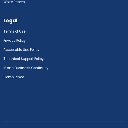
White Papers
Legal
Terms of Use
Privacy Policy
Acceptable Use Policy
Technical Support Policy
IP and Business Continuity
Compliance