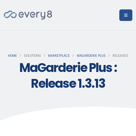
HOME
SOLUTIONS
MARKETPLACE
MAGARDERIE PLUS
RELEASES
MaGarderie Plus :
Release 1.3.13