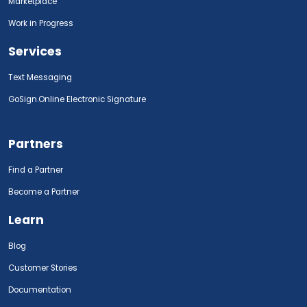
Marketplace
Work in Progress
Services
Text Messaging
GoSign.Online Electronic Signature
Partners
Find a Partner
Become a Partner
Learn
Blog
Customer Stories
Documentation