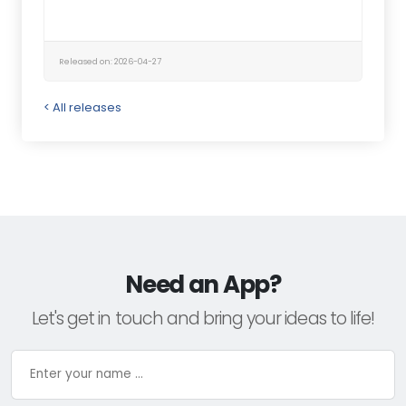
Released on: 2026-04-27
< All releases
Need an App?
Let's get in touch and bring your ideas to life!