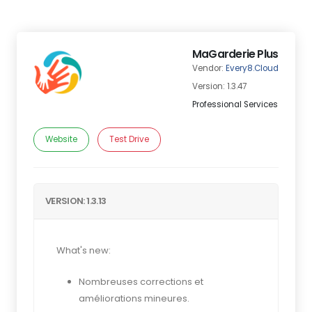
MaGarderie Plus
Vendor:
Every8.Cloud
Version: 1.3.47
Professional Services
Website
Test Drive
VERSION: 1.3.13
What's new:
Nombreuses corrections et
améliorations mineures.