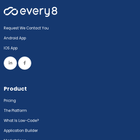
Request We Contact You
Android App
IOS App
Product
Pricing
The Platform
What Is Low-Code?
Application Builder