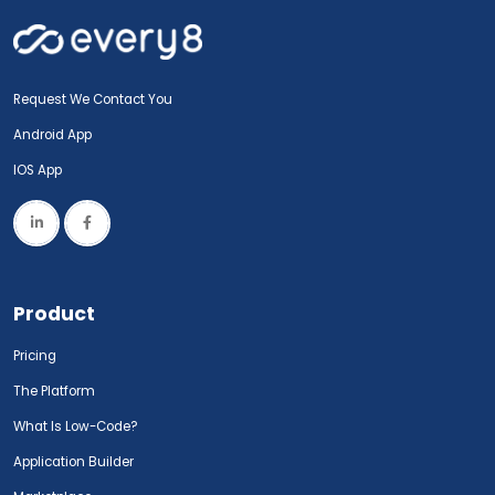
Request We Contact You
Android App
IOS App
Product
Pricing
The Platform
What Is Low-Code?
Application Builder