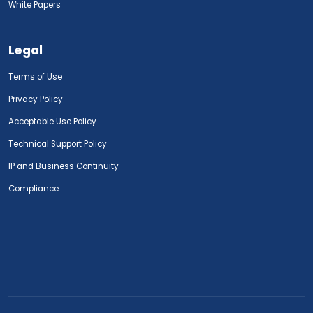
White Papers
Legal
Terms of Use
Privacy Policy
Acceptable Use Policy
Technical Support Policy
IP and Business Continuity
Compliance