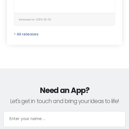
Released on: 2026-02-03
< All releases
Need an App?
Let's get in touch and bring your ideas to life!