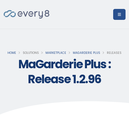
HOME
SOLUTIONS
MARKETPLACE
MAGARDERIE PLUS
RELEASES
MaGarderie Plus :
Release 1.2.96