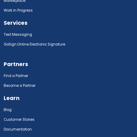
Marketplace
Work in Progress
Services
Text Messaging
GoSign.Online Electronic Signature
Partners
Find a Partner
Become a Partner
Learn
Blog
Customer Stories
Documentation