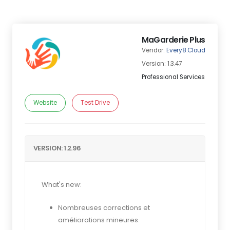
MaGarderie Plus
Vendor:
Every8.Cloud
Version: 1.3.47
Professional Services
Website
Test Drive
VERSION: 1.2.96
What's new:
Nombreuses corrections et
améliorations mineures.