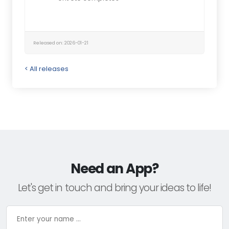
Released on: 2026-01-21
< All releases
Need an App?
Let's get in touch and bring your ideas to life!