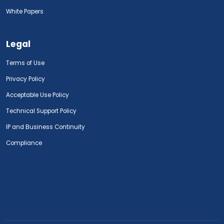
White Papers
Legal
Terms of Use
Privacy Policy
Acceptable Use Policy
Technical Support Policy
IP and Business Continuity
Compliance