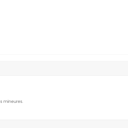
s mineures.