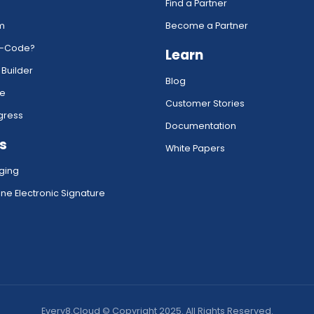
Find a Partner
rm
Become a Partner
w-Code?
Learn
 Builder
Blog
ce
Customer Stories
gress
Documentation
s
White Papers
ging
ne Electronic Signature
Every8.Cloud © Copyright 2025. All Rights Reserved.