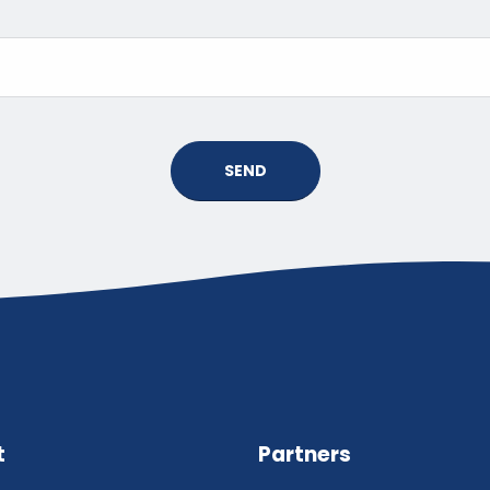
SEND
t
Partners