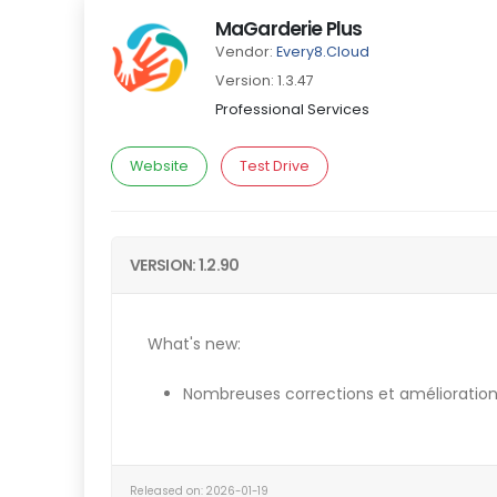
MaGarderie Plus
Vendor:
Every8.Cloud
Version: 1.3.47
Professional Services
Website
Test Drive
VERSION: 1.2.90
What's new:
Nombreuses corrections et amélioration
Released on: 2026-01-19