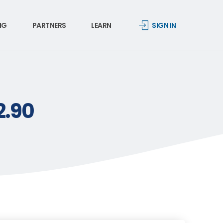
NG
PARTNERS
LEARN
SIGN IN
2.90