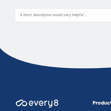
Produc