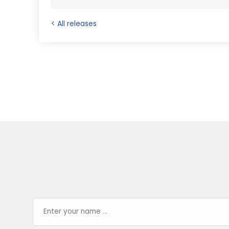
< All releases