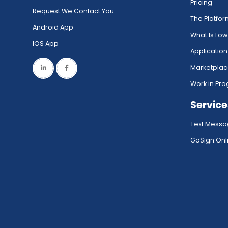
Pricing
Request We Contact You
The Platfo
Android App
What Is Lo
IOS App
Application
Marketpla
Work in Pro
Service
Text Messa
GoSign.Onli