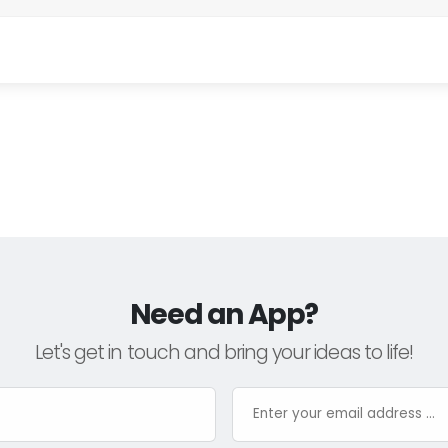
Need an App?
Let's get in touch and bring your ideas to life!