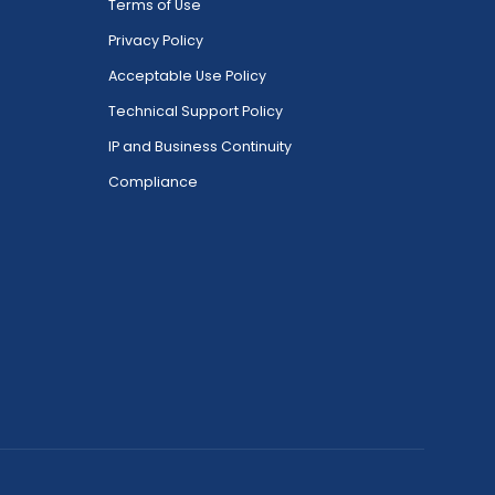
Terms of Use
Privacy Policy
Acceptable Use Policy
Technical Support Policy
IP and Business Continuity
Compliance