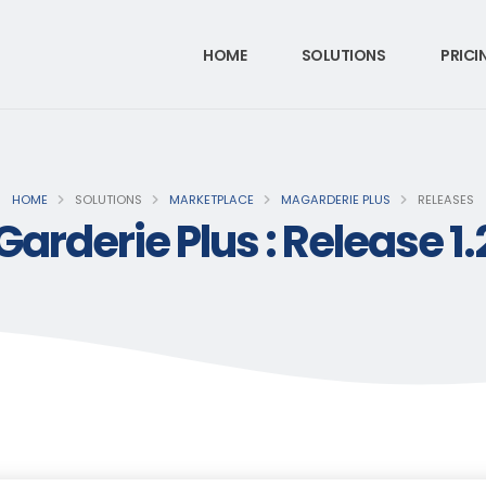
HOME
SOLUTIONS
PRICI
HOME
SOLUTIONS
MARKETPLACE
MAGARDERIE PLUS
RELEASES
arderie Plus : Release 1.