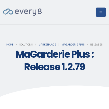
HOME
SOLUTIONS
MARKETPLACE
MAGARDERIE PLUS
RELEASES
MaGarderie Plus :
Release 1.2.79