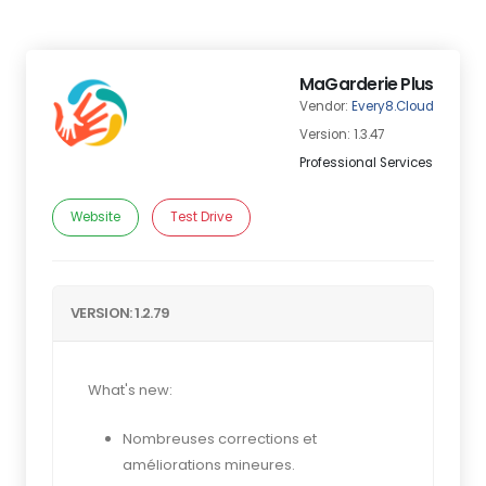
MaGarderie Plus
Vendor:
Every8.Cloud
Version: 1.3.47
Professional Services
Website
Test Drive
VERSION: 1.2.79
What's new:
Nombreuses corrections et
améliorations mineures.