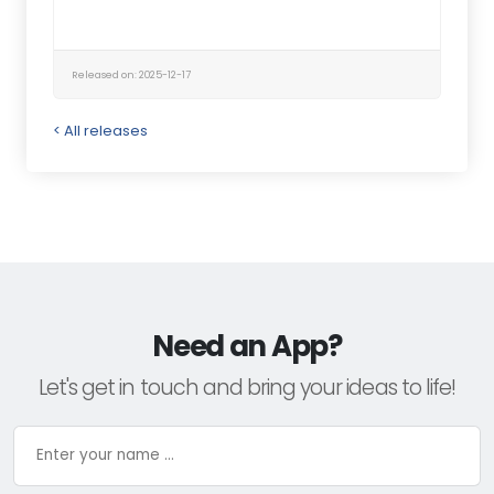
Released on: 2025-12-17
< All releases
Need an App?
Let's get in touch and bring your ideas to life!