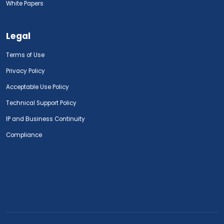
White Papers
Legal
Terms of Use
Privacy Policy
Acceptable Use Policy
Technical Support Policy
IP and Business Continuity
Compliance