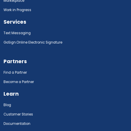
Marketplace
Work in Progress
Services
Text Messaging
GoSign.Online Electronic Signature
Partners
Find a Partner
Become a Partner
Learn
Blog
Customer Stories
Documentation