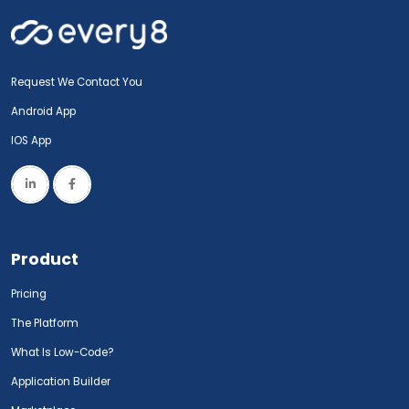
Request We Contact You
Android App
IOS App
Product
Pricing
The Platform
What Is Low-Code?
Application Builder