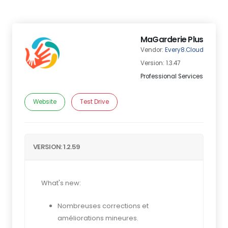
MaGarderie Plus
Vendor:
Every8.Cloud
Version: 1.3.47
Professional Services
Website
Test Drive
VERSION: 1.2.59
What's new:
Nombreuses corrections et
améliorations mineures.