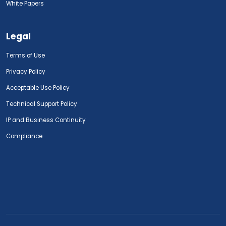
White Papers
Legal
Terms of Use
Privacy Policy
Acceptable Use Policy
Technical Support Policy
IP and Business Continuity
Compliance