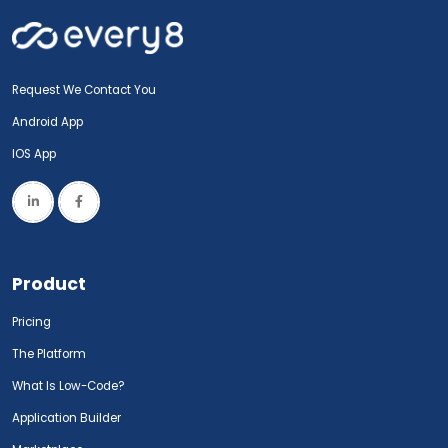
Request We Contact You
Android App
IOS App
Product
Pricing
The Platform
What Is Low-Code?
Application Builder