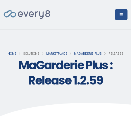
HOME
SOLUTIONS
MARKETPLACE
MAGARDERIE PLUS
RELEASES
MaGarderie Plus :
Release 1.2.59