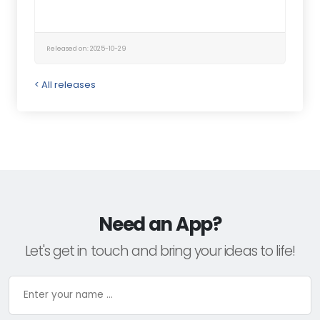
Released on: 2025-10-29
< All releases
Need an App?
Let's get in touch and bring your ideas to life!