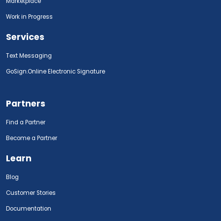
Marketplace
Work in Progress
Services
Text Messaging
GoSign.Online Electronic Signature
Partners
Find a Partner
Become a Partner
Learn
Blog
Customer Stories
Documentation