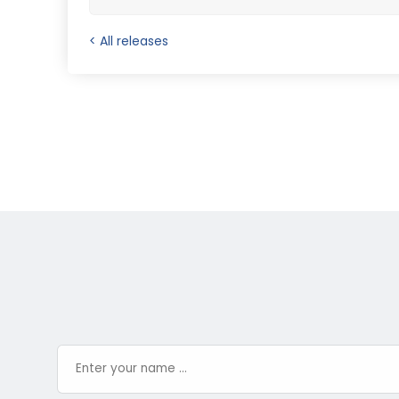
< All releases