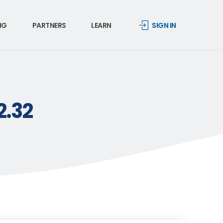
NG
PARTNERS
LEARN
SIGN IN
2.32