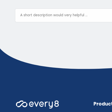
Produc