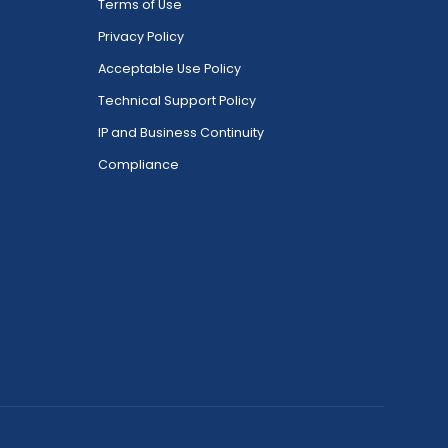
Terms of Use
Privacy Policy
Acceptable Use Policy
Technical Support Policy
IP and Business Continuity
Compliance