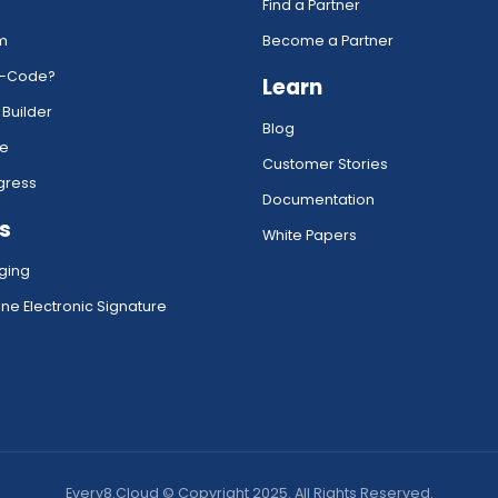
Find a Partner
rm
Become a Partner
w-Code?
Learn
 Builder
Blog
ce
Customer Stories
gress
Documentation
s
White Papers
ging
ne Electronic Signature
Every8.Cloud © Copyright 2025. All Rights Reserved.