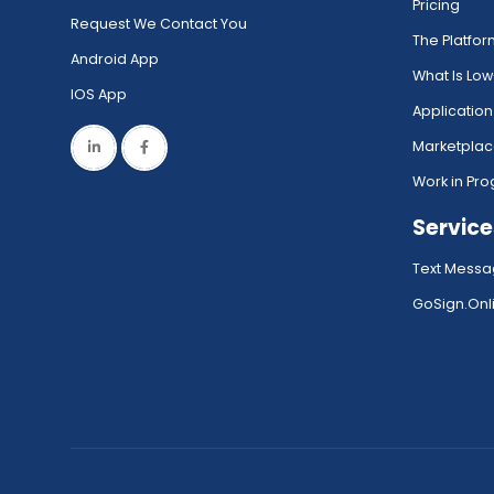
Pricing
Request We Contact You
The Platfo
Android App
What Is Lo
IOS App
Application
Marketpla
Work in Pro
Service
Text Messa
GoSign.Onli