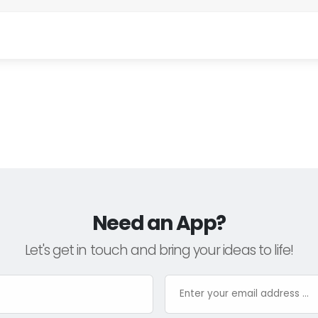
Need an App?
Let's get in touch and bring your ideas to life!