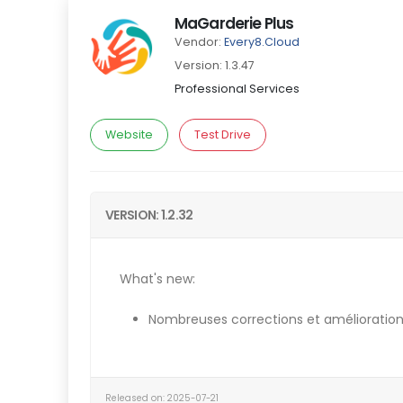
MaGarderie Plus
Vendor:
Every8.Cloud
Version: 1.3.47
Professional Services
Website
Test Drive
VERSION: 1.2.32
What's new:
Nombreuses corrections et amélioration
Released on: 2025-07-21