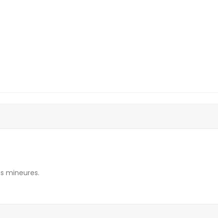
s mineures.