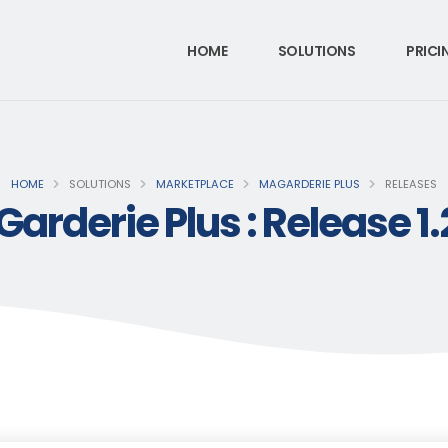
HOME
SOLUTIONS
PRICI
HOME
SOLUTIONS
MARKETPLACE
MAGARDERIE PLUS
RELEASES
arderie Plus : Release 1.