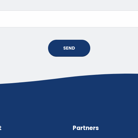
SEND
t
Partners