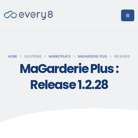
HOME
SOLUTIONS
MARKETPLACE
MAGARDERIE PLUS
RELEASES
MaGarderie Plus :
Release 1.2.28