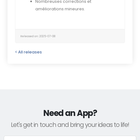
Nombreuses corrections et
améliorations mineures.
Released on: 2025-07-08
< All releases
Need an App?
Let's get in touch and bring your ideas to life!