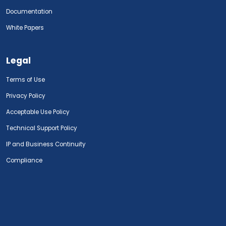
Documentation
White Papers
Legal
Terms of Use
Privacy Policy
Acceptable Use Policy
Technical Support Policy
IP and Business Continuity
Compliance