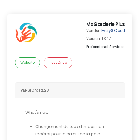
MaGarderie Plus
Vendor:
Every8.Cloud
Version: 1.3.47
Professional Services
Website
Test Drive
VERSION: 1.2.28
What's new:
Changement du taux d’imposition
fédéral pour le calcul de la paie.