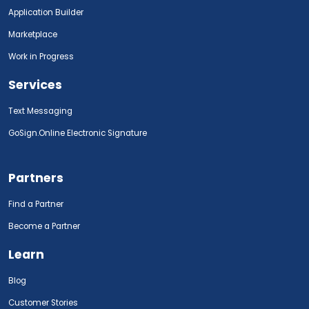
Application Builder
Marketplace
Work in Progress
Services
Text Messaging
GoSign.Online Electronic Signature
Partners
Find a Partner
Become a Partner
Learn
Blog
Customer Stories