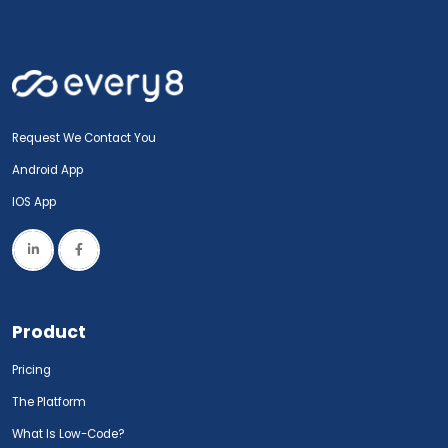
Request We Contact You
Android App
IOS App
Product
Pricing
The Platform
What Is Low-Code?