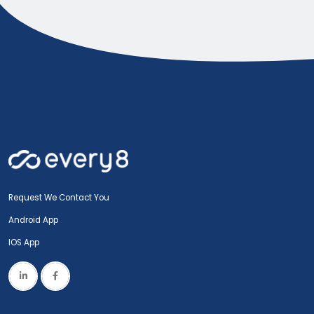
Request We Contact You
Android App
IOS App