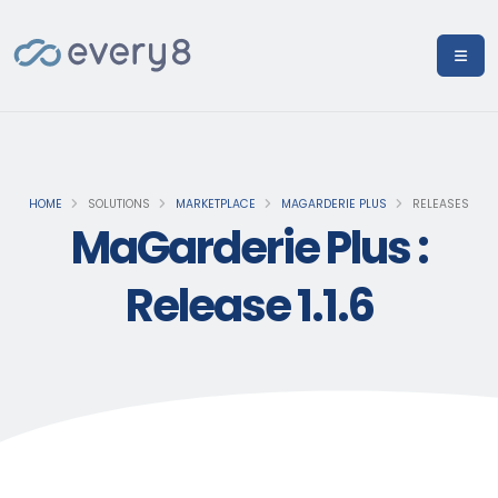
HOME
SOLUTIONS
MARKETPLACE
MAGARDERIE PLUS
RELEASES
MaGarderie Plus :
Release 1.1.6