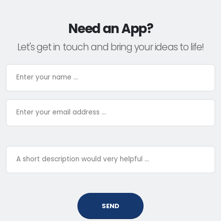
Need an App?
Let's get in touch and bring your ideas to life!
SEND