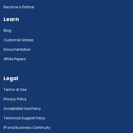
Become a Partner
Learn
Blog
Customer Stories
Documentation
White Papers
Legal
Terms of Use
Privacy Policy
Acceptable Use Policy
Technical Support Policy
IP and Business Continuity