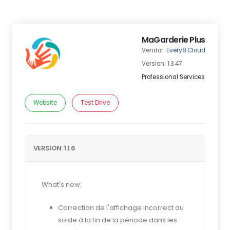
MaGarderie Plus
Vendor:
Every8.Cloud
Version: 1.3.47
Professional Services
Website
Test Drive
VERSION: 1.1.6
What's new:
Correction de l'affichage incorrect du
solde à la fin de la période dans les