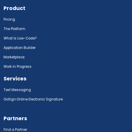
Product
Pricing
The Platform
What Is Low-Code?
Application Builder
Marketplace
Work in Progress
Services
Text Messaging
GoSign.Online Electronic Signature
Partners
Find a Partner