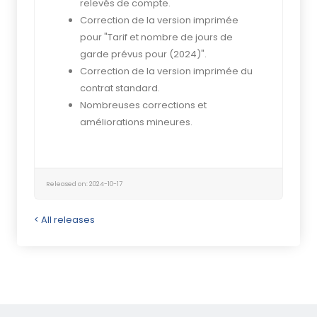
relevés de compte.
Correction de la version imprimée
pour "Tarif et nombre de jours de
garde prévus pour (2024)".
Correction de la version imprimée du
contrat standard.
Nombreuses corrections et
améliorations mineures.
Released on: 2024-10-17
< All releases