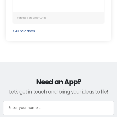
Released on: 2025-02-28
< All releases
Need an App?
Let's get in touch and bring your ideas to life!