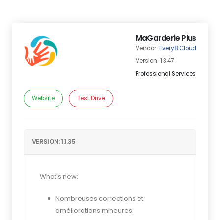
MaGarderie Plus
Vendor:
Every8.Cloud
Version: 1.3.47
Professional Services
Website
Test Drive
VERSION: 1.1.35
What's new:
Nombreuses corrections et
améliorations mineures.