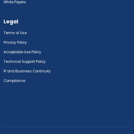
White Papers
Legal
Terms of Use
Privacy Policy
Acceptable Use Policy
Technical Support Policy
IP and Business Continuity
Compliance