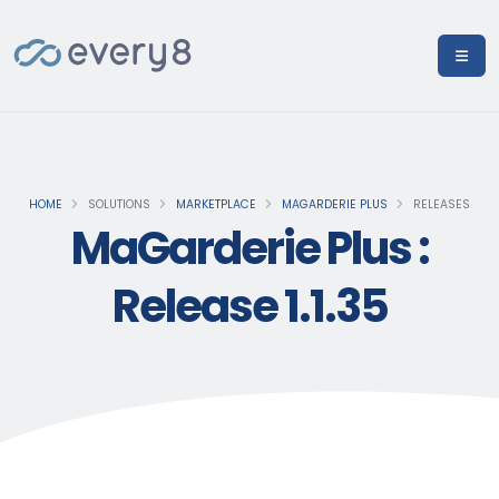
HOME
SOLUTIONS
MARKETPLACE
MAGARDERIE PLUS
RELEASES
MaGarderie Plus :
Release 1.1.35