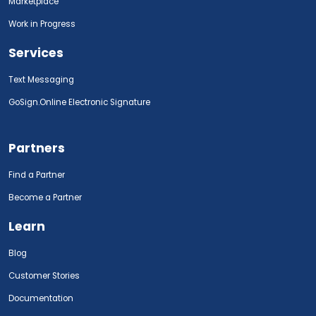
Marketplace
Work in Progress
Services
Text Messaging
GoSign.Online Electronic Signature
Partners
Find a Partner
Become a Partner
Learn
Blog
Customer Stories
Documentation