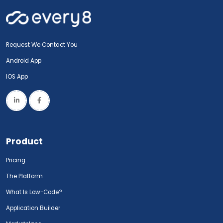
Request We Contact You
Android App
IOS App
Product
Pricing
The Platform
What Is Low-Code?
Application Builder