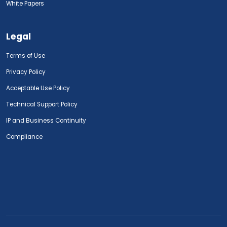
White Papers
Legal
Terms of Use
Privacy Policy
Acceptable Use Policy
Technical Support Policy
IP and Business Continuity
Compliance