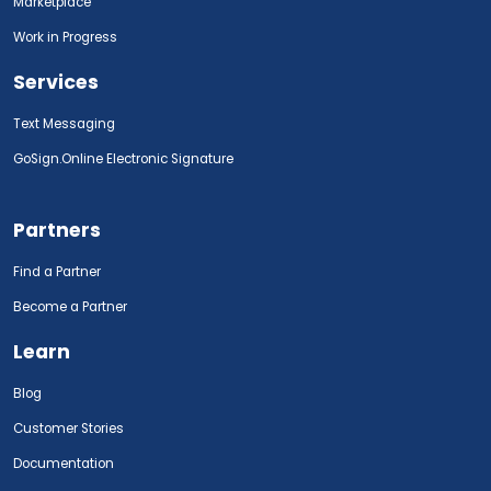
Marketplace
Work in Progress
Services
Text Messaging
GoSign.Online Electronic Signature
Partners
Find a Partner
Become a Partner
Learn
Blog
Customer Stories
Documentation