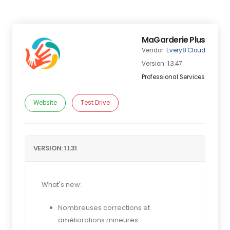
MaGarderie Plus
Vendor:
Every8.Cloud
Version: 1.3.47
Professional Services
Website
Test Drive
VERSION: 1.1.31
What's new:
Nombreuses corrections et
améliorations mineures.