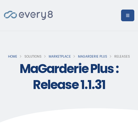
HOME
SOLUTIONS
MARKETPLACE
MAGARDERIE PLUS
RELEASES
MaGarderie Plus :
Release 1.1.31