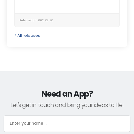
Released on: 2025-02-20
< All releases
Need an App?
Let's get in touch and bring your ideas to life!