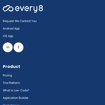
Request We Contact You
Android App
IOS App
Product
Pricing
The Platform
What Is Low-Code?
Application Builder