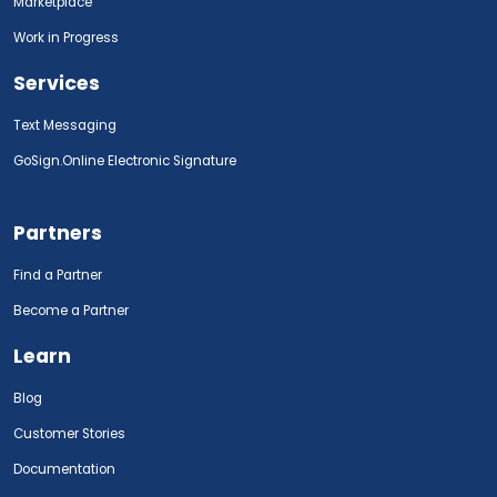
Marketplace
Work in Progress
Services
Text Messaging
GoSign.Online Electronic Signature
Partners
Find a Partner
Become a Partner
Learn
Blog
Customer Stories
Documentation