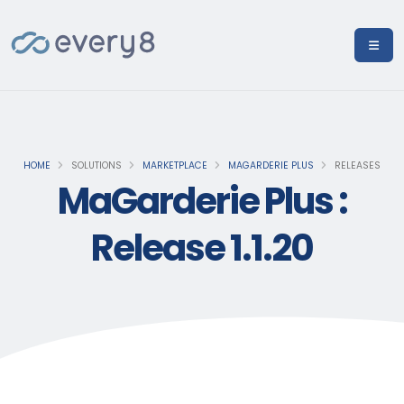
HOME
SOLUTIONS
MARKETPLACE
MAGARDERIE PLUS
RELEASES
MaGarderie Plus :
Release 1.1.20