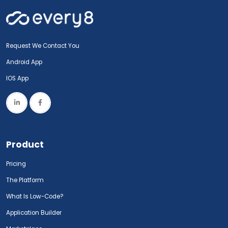
Request We Contact You
Android App
IOS App
Product
Pricing
The Platform
What Is Low-Code?
Application Builder