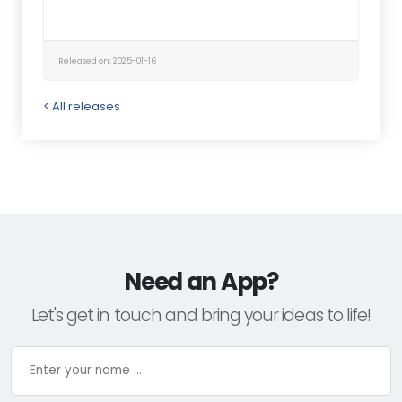
Released on: 2025-01-16
< All releases
Need an App?
Let's get in touch and bring your ideas to life!