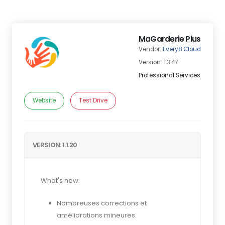
MaGarderie Plus
Vendor:
Every8.Cloud
Version: 1.3.47
Professional Services
Website
Test Drive
VERSION: 1.1.20
What's new:
Nombreuses corrections et
améliorations mineures.