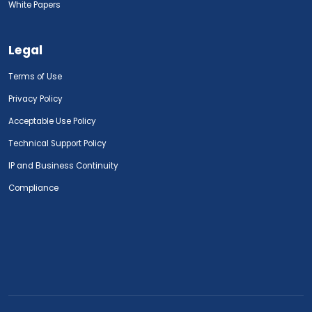
White Papers
Legal
Terms of Use
Privacy Policy
Acceptable Use Policy
Technical Support Policy
IP and Business Continuity
Compliance