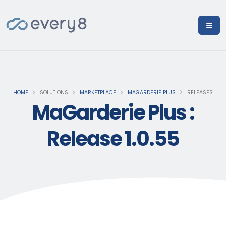
HOME
SOLUTIONS
MARKETPLACE
MAGARDERIE PLUS
RELEASES
MaGarderie Plus :
Release 1.0.55