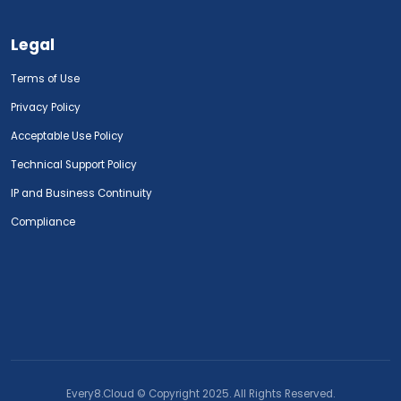
Legal
Terms of Use
Privacy Policy
Acceptable Use Policy
Technical Support Policy
IP and Business Continuity
Compliance
Every8.Cloud © Copyright 2025. All Rights Reserved.