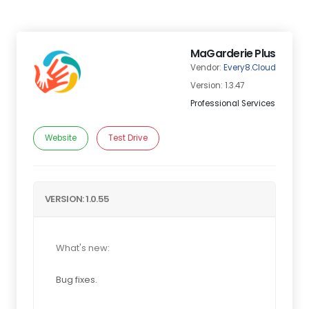
MaGarderie Plus
Vendor:
Every8.Cloud
Version: 1.3.47
Professional Services
Website
Test Drive
VERSION: 1.0.55
What's new:
Bug fixes.