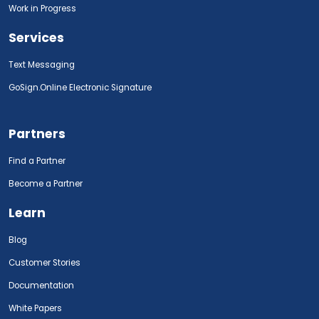
Work in Progress
Services
Text Messaging
GoSign.Online Electronic Signature
Partners
Find a Partner
Become a Partner
Learn
Blog
Customer Stories
Documentation
White Papers