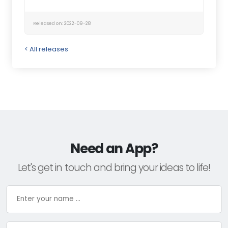
Released on: 2022-09-28
< All releases
Need an App?
Let's get in touch and bring your ideas to life!