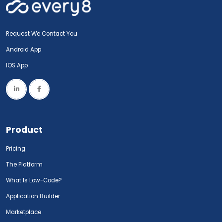
Request We Contact You
Android App
IOS App
Product
Pricing
The Platform
What Is Low-Code?
Application Builder
Marketplace