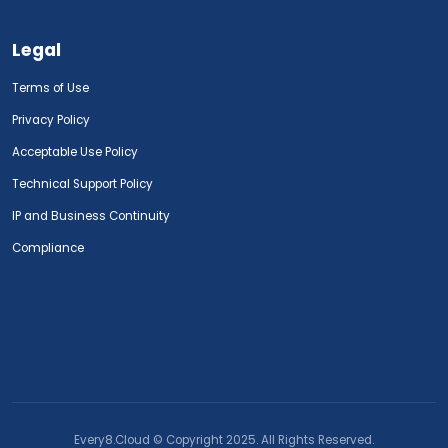
Legal
Terms of Use
Privacy Policy
Acceptable Use Policy
Technical Support Policy
IP and Business Continuity
Compliance
Every8.Cloud © Copyright 2025. All Rights Reserved.