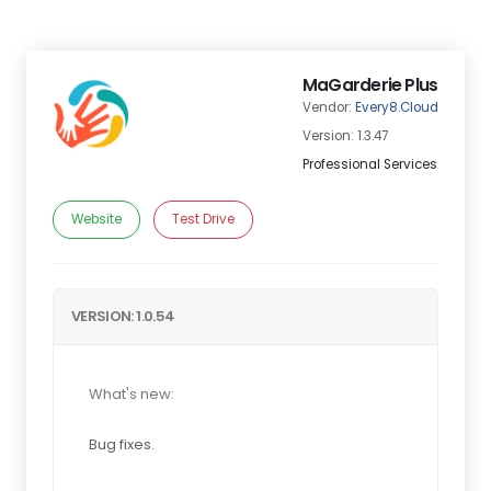
MaGarderie Plus
Vendor:
Every8.Cloud
Version: 1.3.47
Professional Services
Website
Test Drive
VERSION: 1.0.54
What's new:
Bug fixes.