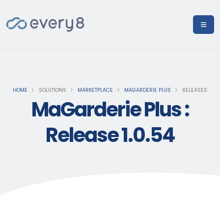
HOME
SOLUTIONS
MARKETPLACE
MAGARDERIE PLUS
RELEASES
MaGarderie Plus :
Release 1.0.54