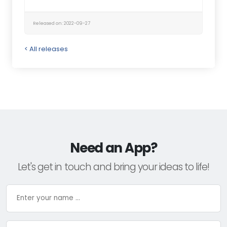
Released on: 2022-09-27
< All releases
Need an App?
Let's get in touch and bring your ideas to life!