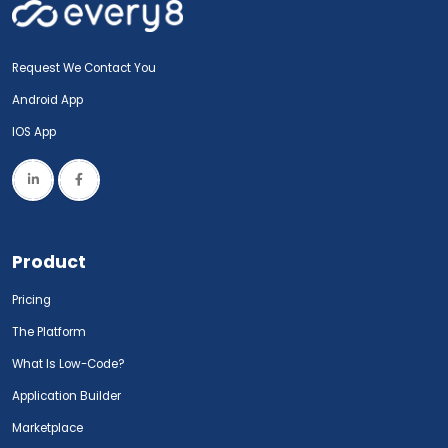
Request We Contact You
Android App
IOS App
Product
Pricing
The Platform
What Is Low-Code?
Application Builder
Marketplace