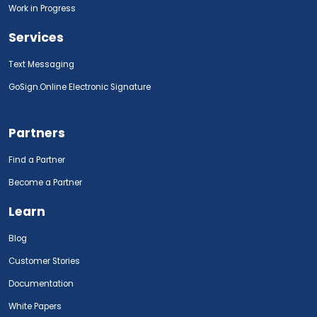
Work in Progress
Services
Text Messaging
GoSign.Online Electronic Signature
Partners
Find a Partner
Become a Partner
Learn
Blog
Customer Stories
Documentation
White Papers