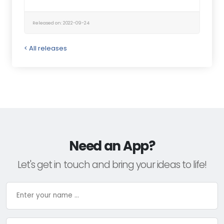
Released on: 2022-09-24
< All releases
Need an App?
Let's get in touch and bring your ideas to life!