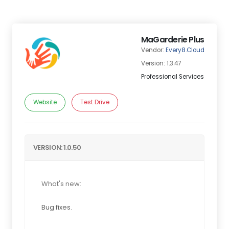
MaGarderie Plus
Vendor:
Every8.Cloud
Version: 1.3.47
Professional Services
Website
Test Drive
VERSION: 1.0.50
What's new:
Bug fixes.