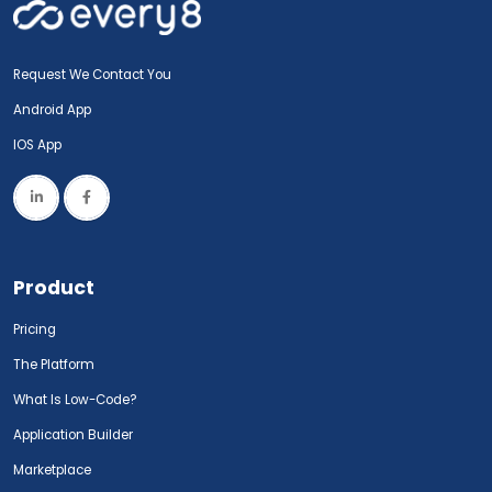
Request We Contact You
Android App
IOS App
Product
Pricing
The Platform
What Is Low-Code?
Application Builder
Marketplace