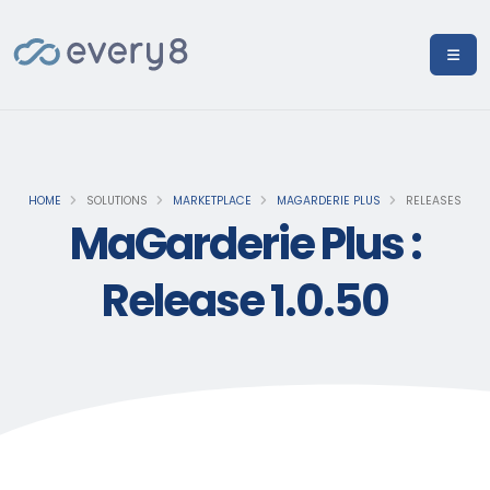
HOME
SOLUTIONS
MARKETPLACE
MAGARDERIE PLUS
RELEASES
MaGarderie Plus :
Release 1.0.50