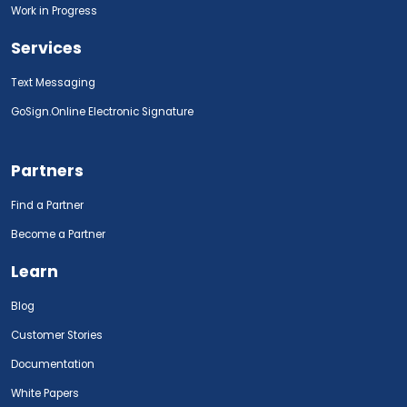
Work in Progress
Services
Text Messaging
GoSign.Online Electronic Signature
Partners
Find a Partner
Become a Partner
Learn
Blog
Customer Stories
Documentation
White Papers