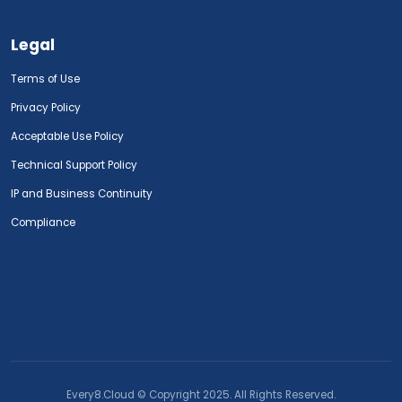
Legal
Terms of Use
Privacy Policy
Acceptable Use Policy
Technical Support Policy
IP and Business Continuity
Compliance
Every8.Cloud © Copyright 2025. All Rights Reserved.