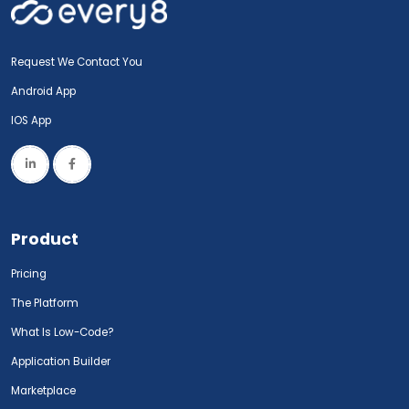
Request We Contact You
Android App
IOS App
Product
Pricing
The Platform
What Is Low-Code?
Application Builder
Marketplace