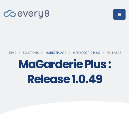
HOME
SOLUTIONS
MARKETPLACE
MAGARDERIE PLUS
RELEASES
MaGarderie Plus :
Release 1.0.49