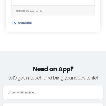
Released on: 2022-09-23
< All releases
Need an App?
Let's get in touch and bring your ideas to life!