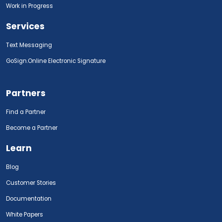
Work in Progress
Services
Text Messaging
GoSign.Online Electronic Signature
Partners
Find a Partner
Become a Partner
Learn
Blog
Customer Stories
Documentation
White Papers