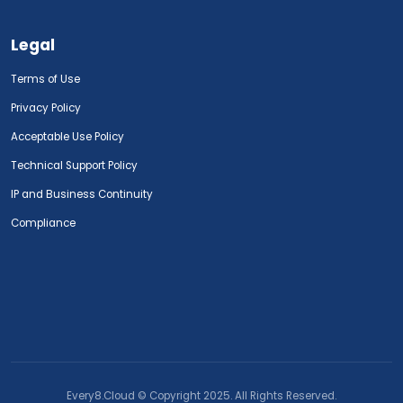
Legal
Terms of Use
Privacy Policy
Acceptable Use Policy
Technical Support Policy
IP and Business Continuity
Compliance
Every8.Cloud © Copyright 2025. All Rights Reserved.