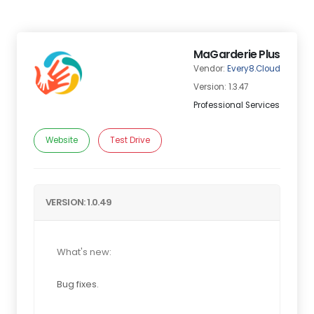
MaGarderie Plus
Vendor:
Every8.Cloud
Version: 1.3.47
Professional Services
Website
Test Drive
VERSION: 1.0.49
What's new:
Bug fixes.