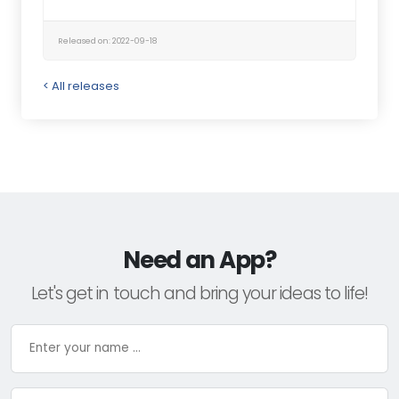
Released on: 2022-09-18
< All releases
Need an App?
Let's get in touch and bring your ideas to life!