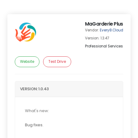
MaGarderie Plus
Vendor:
Every8.Cloud
Version: 1.3.47
Professional Services
Website
Test Drive
VERSION: 1.0.43
What's new:
Bug fixes.