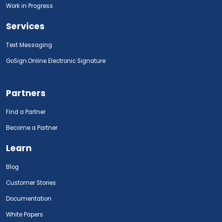
Work in Progress
Services
Text Messaging
GoSign.Online Electronic Signature
Partners
Find a Partner
Become a Partner
Learn
Blog
Customer Stories
Documentation
White Papers