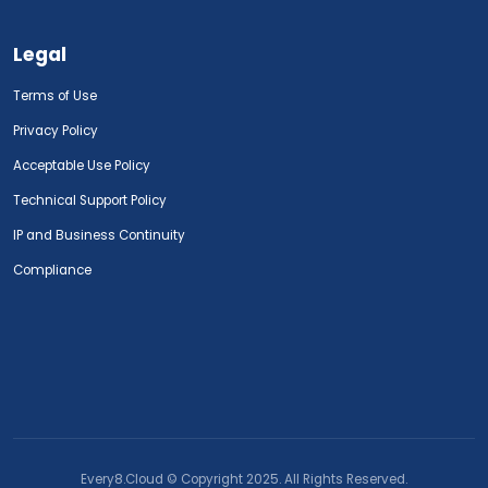
Legal
Terms of Use
Privacy Policy
Acceptable Use Policy
Technical Support Policy
IP and Business Continuity
Compliance
Every8.Cloud © Copyright 2025. All Rights Reserved.