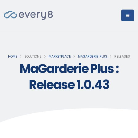
HOME
SOLUTIONS
MARKETPLACE
MAGARDERIE PLUS
RELEASES
MaGarderie Plus :
Release 1.0.43