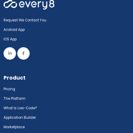
Request We Contact You
Android App
IOS App
Product
Pricing
The Platform
What Is Low-Code?
Application Builder
Marketplace