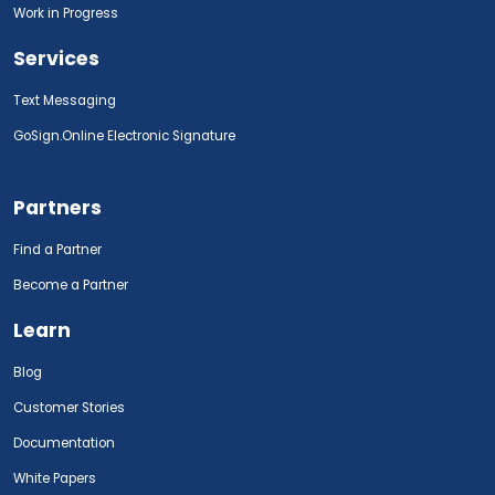
Work in Progress
Services
Text Messaging
GoSign.Online Electronic Signature
Partners
Find a Partner
Become a Partner
Learn
Blog
Customer Stories
Documentation
White Papers