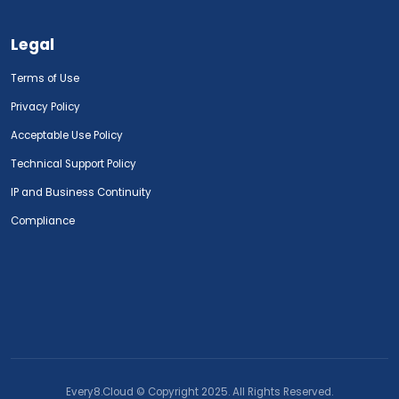
Legal
Terms of Use
Privacy Policy
Acceptable Use Policy
Technical Support Policy
IP and Business Continuity
Compliance
Every8.Cloud © Copyright 2025. All Rights Reserved.