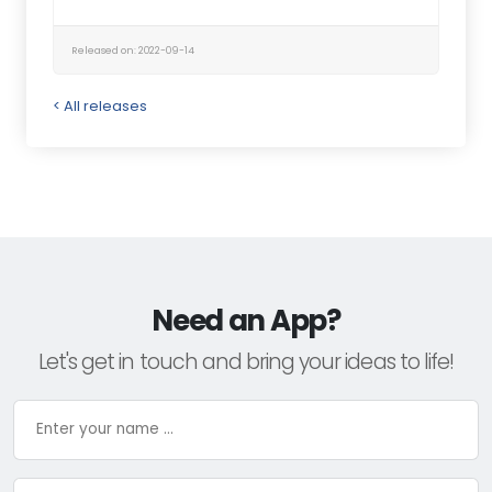
Released on: 2022-09-14
< All releases
Need an App?
Let's get in touch and bring your ideas to life!