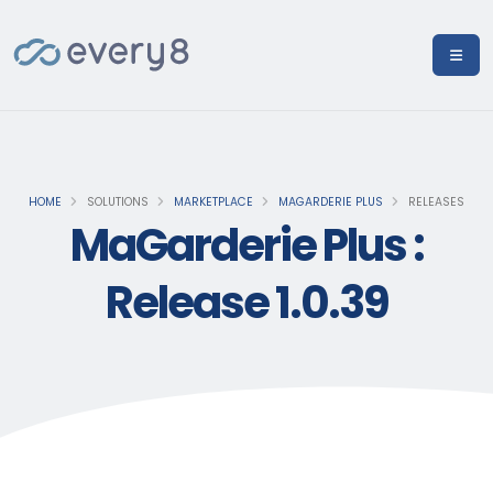
HOME
SOLUTIONS
MARKETPLACE
MAGARDERIE PLUS
RELEASES
MaGarderie Plus :
Release 1.0.39