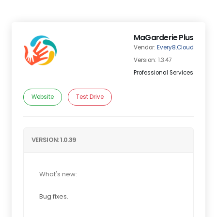
MaGarderie Plus
Vendor:
Every8.Cloud
Version: 1.3.47
Professional Services
Website
Test Drive
VERSION: 1.0.39
What's new:
Bug fixes.