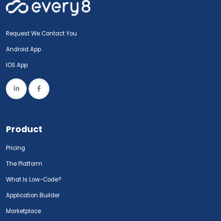
Request We Contact You
Android App
IOS App
Product
Pricing
The Platform
What Is Low-Code?
Application Builder
Marketplace