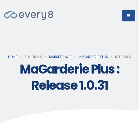
HOME
SOLUTIONS
MARKETPLACE
MAGARDERIE PLUS
RELEASES
MaGarderie Plus :
Release 1.0.31