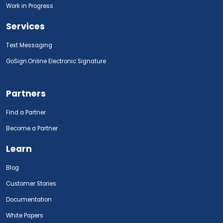
Work in Progress
Services
Text Messaging
GoSign.Online Electronic Signature
Partners
Find a Partner
Become a Partner
Learn
Blog
Customer Stories
Documentation
White Papers