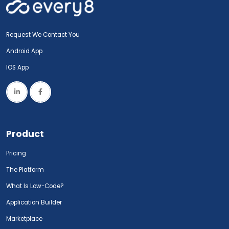
Request We Contact You
Android App
IOS App
Product
Pricing
The Platform
What Is Low-Code?
Application Builder
Marketplace