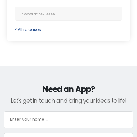
Released on: 2022-09-06
< All releases
Need an App?
Let's get in touch and bring your ideas to life!