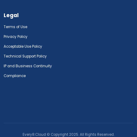
Legal
Terms of Use
Privacy Policy
Acceptable Use Policy
Technical Support Policy
IP and Business Continuity
Compliance
Every8.Cloud © Copyright 2025. All Rights Reserved.