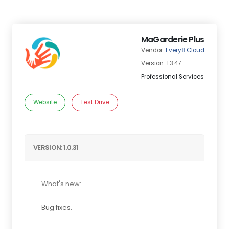
MaGarderie Plus
Vendor:
Every8.Cloud
Version: 1.3.47
Professional Services
Website
Test Drive
VERSION: 1.0.31
What's new:
Bug fixes.