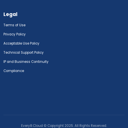
Legal
Terms of Use
Privacy Policy
Acceptable Use Policy
Technical Support Policy
IP and Business Continuity
Compliance
Every8.Cloud © Copyright 2025. All Rights Reserved.