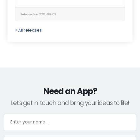
Released on: 2022-09-03
< All releases
Need an App?
Let's get in touch and bring your ideas to life!