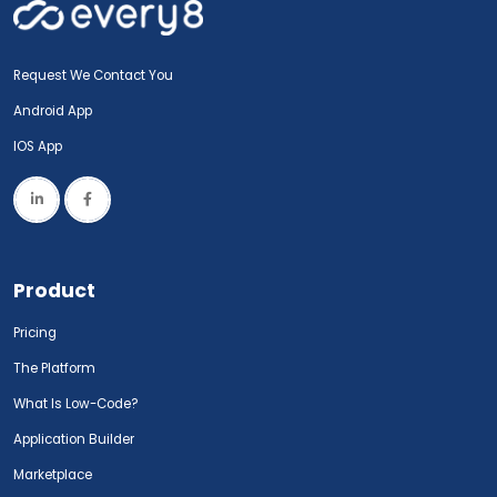
Request We Contact You
Android App
IOS App
Product
Pricing
The Platform
What Is Low-Code?
Application Builder
Marketplace