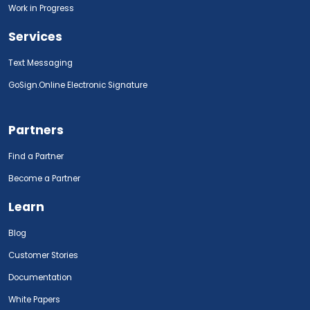
Work in Progress
Services
Text Messaging
GoSign.Online Electronic Signature
Partners
Find a Partner
Become a Partner
Learn
Blog
Customer Stories
Documentation
White Papers