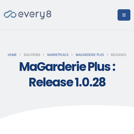
HOME
SOLUTIONS
MARKETPLACE
MAGARDERIE PLUS
RELEASES
MaGarderie Plus :
Release 1.0.28