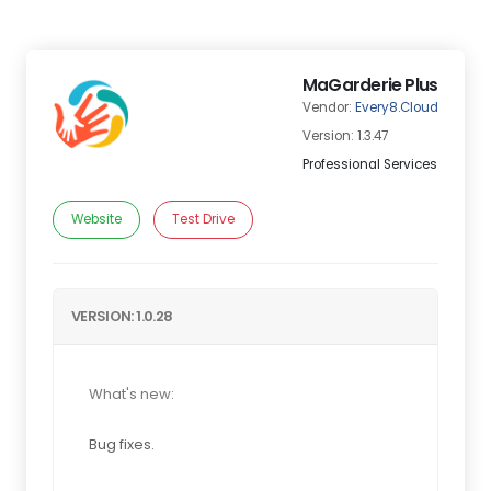
MaGarderie Plus
Vendor:
Every8.Cloud
Version: 1.3.47
Professional Services
Website
Test Drive
VERSION: 1.0.28
What's new:
Bug fixes.