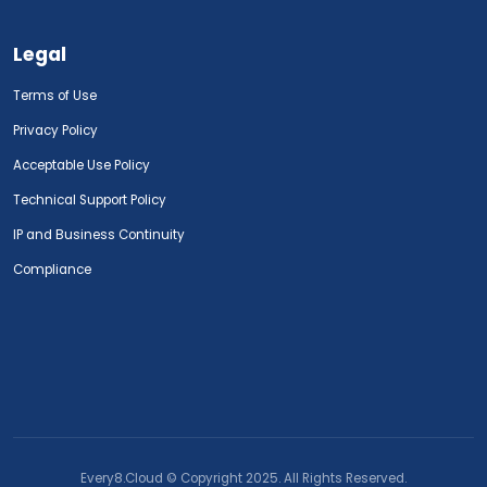
Legal
Terms of Use
Privacy Policy
Acceptable Use Policy
Technical Support Policy
IP and Business Continuity
Compliance
Every8.Cloud © Copyright 2025. All Rights Reserved.