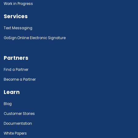
Work in Progress
Services
Text Messaging
GoSign.Online Electronic Signature
Partners
Find a Partner
Become a Partner
Learn
Blog
Customer Stories
Documentation
White Papers