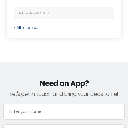
Released on: 2022-09-01
< All releases
Need an App?
Let's get in touch and bring your ideas to life!