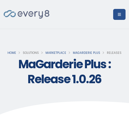
HOME
SOLUTIONS
MARKETPLACE
MAGARDERIE PLUS
RELEASES
MaGarderie Plus :
Release 1.0.26