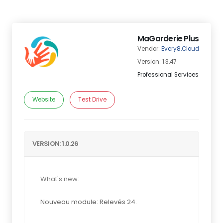
MaGarderie Plus
Vendor:
Every8.Cloud
Version: 1.3.47
Professional Services
Website
Test Drive
VERSION: 1.0.26
What's new:
Nouveau module: Relevés 24.