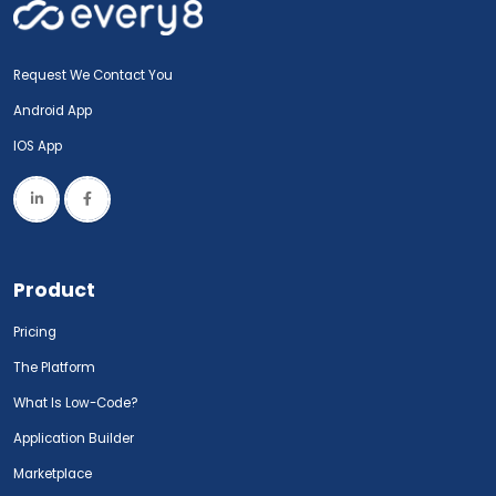
Request We Contact You
Android App
IOS App
Product
Pricing
The Platform
What Is Low-Code?
Application Builder
Marketplace