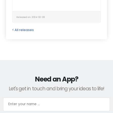
Released on: 2024-02-28
< All releases
Need an App?
Let's get in touch and bring your ideas to life!