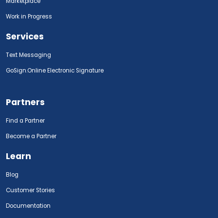
Marketplace
Work in Progress
Services
Text Messaging
GoSign.Online Electronic Signature
Partners
Find a Partner
Become a Partner
Learn
Blog
Customer Stories
Documentation