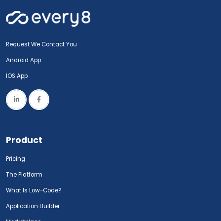
Request We Contact You
Android App
IOS App
Product
Pricing
The Platform
What Is Low-Code?
Application Builder