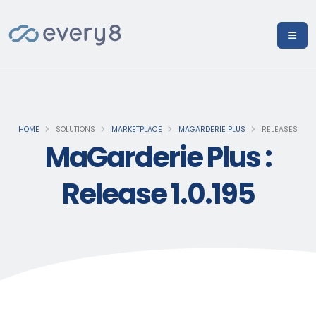
HOME
SOLUTIONS
MARKETPLACE
MAGARDERIE PLUS
RELEASES
MaGarderie Plus :
Release 1.0.195