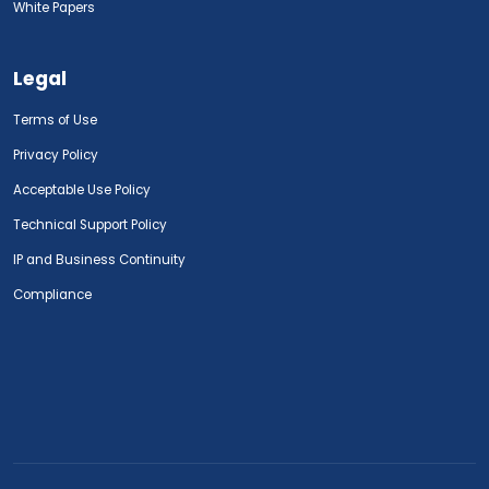
White Papers
Legal
Terms of Use
Privacy Policy
Acceptable Use Policy
Technical Support Policy
IP and Business Continuity
Compliance