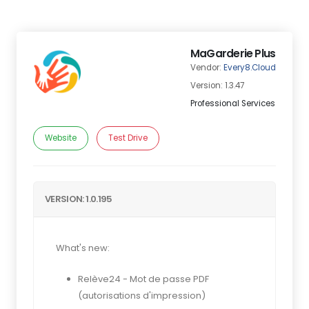
MaGarderie Plus
Vendor:
Every8.Cloud
Version: 1.3.47
Professional Services
Website
Test Drive
VERSION: 1.0.195
What's new:
Relève24 - Mot de passe PDF
(autorisations d'impression)