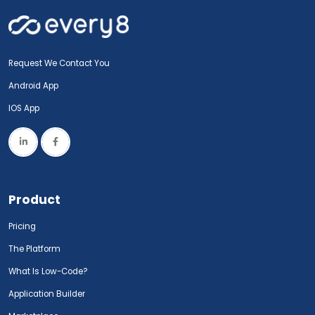
Request We Contact You
Android App
IOS App
Product
Pricing
The Platform
What Is Low-Code?
Application Builder