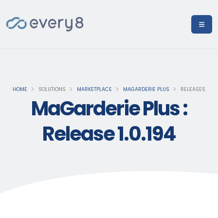
HOME
SOLUTIONS
MARKETPLACE
MAGARDERIE PLUS
RELEASES
MaGarderie Plus :
Release 1.0.194