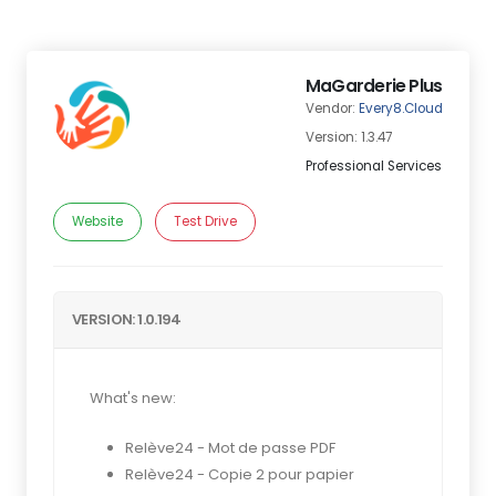
MaGarderie Plus
Vendor:
Every8.Cloud
Version: 1.3.47
Professional Services
Website
Test Drive
VERSION: 1.0.194
What's new:
Relève24 - Mot de passe PDF
Relève24 - Copie 2 pour papier