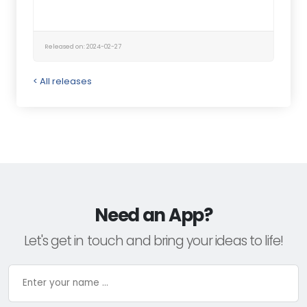
Released on: 2024-02-27
< All releases
Need an App?
Let's get in touch and bring your ideas to life!