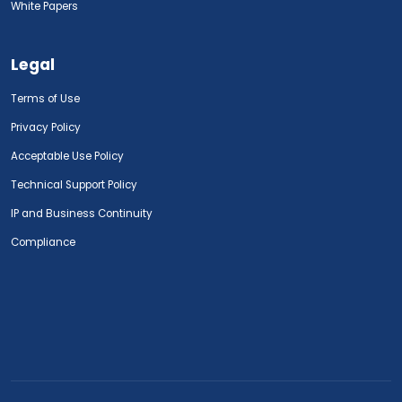
White Papers
Legal
Terms of Use
Privacy Policy
Acceptable Use Policy
Technical Support Policy
IP and Business Continuity
Compliance