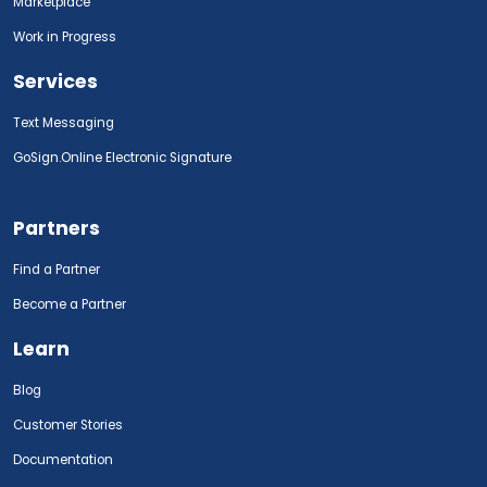
Marketplace
Work in Progress
Services
Text Messaging
GoSign.Online Electronic Signature
Partners
Find a Partner
Become a Partner
Learn
Blog
Customer Stories
Documentation