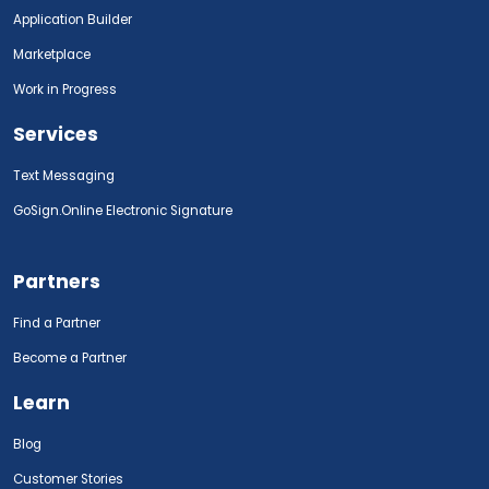
Application Builder
Marketplace
Work in Progress
Services
Text Messaging
GoSign.Online Electronic Signature
Partners
Find a Partner
Become a Partner
Learn
Blog
Customer Stories