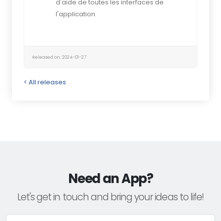
d'aide de toutes les interfaces de
l'application.
Released on: 2024-01-27
< All releases
Need an App?
Let's get in touch and bring your ideas to life!