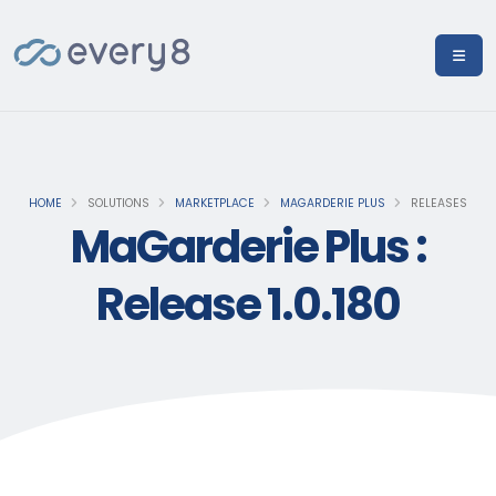
HOME
SOLUTIONS
MARKETPLACE
MAGARDERIE PLUS
RELEASES
MaGarderie Plus :
Release 1.0.180