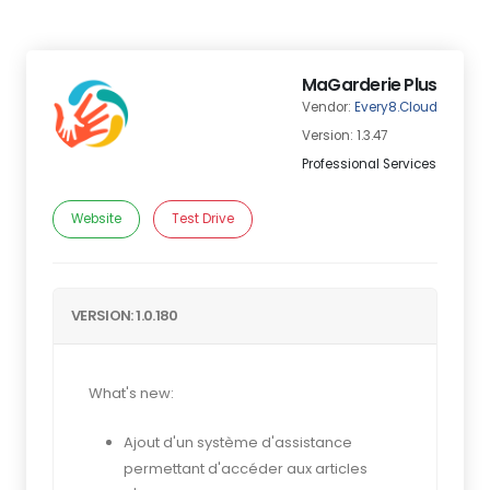
MaGarderie Plus
Vendor:
Every8.Cloud
Version: 1.3.47
Professional Services
Website
Test Drive
VERSION: 1.0.180
What's new:
Ajout d'un système d'assistance
permettant d'accéder aux articles