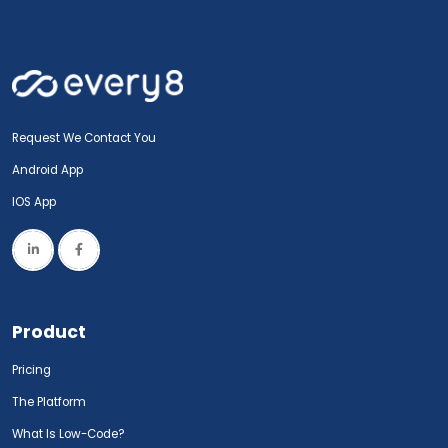
Request We Contact You
Android App
IOS App
Product
Pricing
The Platform
What Is Low-Code?