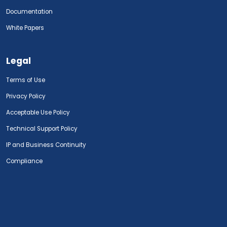
Documentation
White Papers
Legal
Terms of Use
Privacy Policy
Acceptable Use Policy
Technical Support Policy
IP and Business Continuity
Compliance