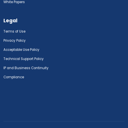
White Papers
Legal
Terms of Use
Privacy Policy
Acceptable Use Policy
Technical Support Policy
IP and Business Continuity
Compliance