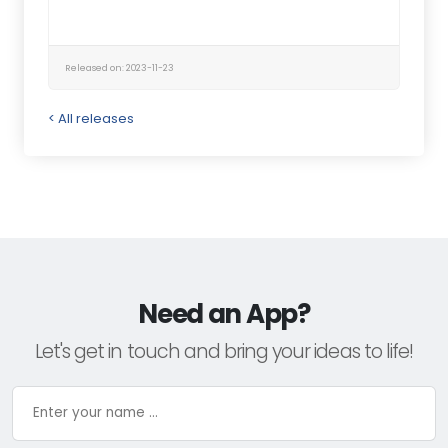
Released on: 2023-11-23
< All releases
Need an App?
Let's get in touch and bring your ideas to life!