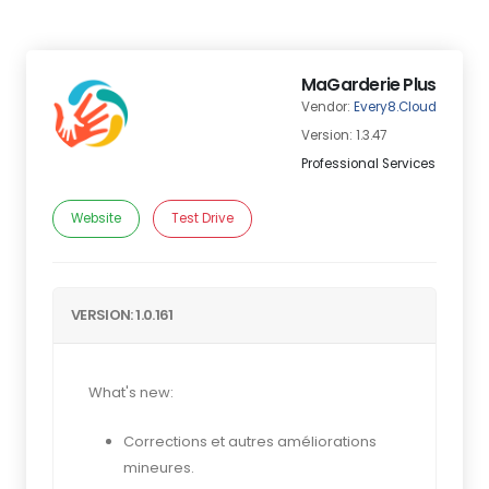
MaGarderie Plus
Vendor:
Every8.Cloud
Version: 1.3.47
Professional Services
Website
Test Drive
VERSION: 1.0.161
What's new:
Corrections et autres améliorations
mineures.