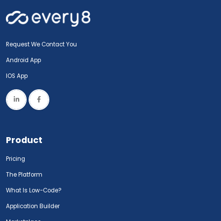
Request We Contact You
Android App
IOS App
Product
Pricing
The Platform
What Is Low-Code?
Application Builder