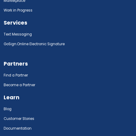
Marketplace
Work in Progress
Services
Text Messaging
GoSign.Online Electronic Signature
Partners
Find a Partner
Become a Partner
Learn
Blog
Customer Stories
Documentation