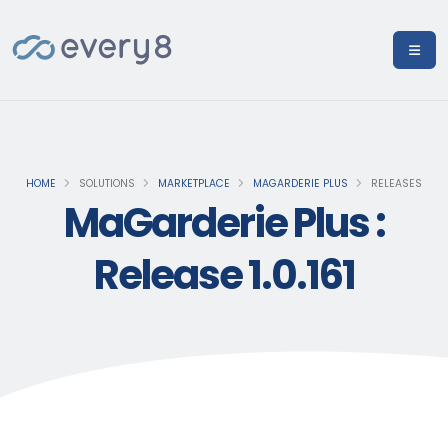
HOME
SOLUTIONS
MARKETPLACE
MAGARDERIE PLUS
RELEASES
MaGarderie Plus :
Release 1.0.161