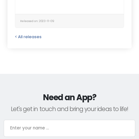
Released on: 2023-11-09
< All releases
Need an App?
Let's get in touch and bring your ideas to life!