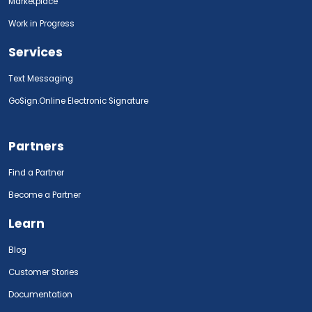
Marketplace
Work in Progress
Services
Text Messaging
GoSign.Online Electronic Signature
Partners
Find a Partner
Become a Partner
Learn
Blog
Customer Stories
Documentation