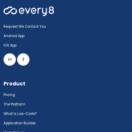
Request We Contact You
Android App
IOS App
Product
Pricing
The Platform
What Is Low-Code?
Application Builder