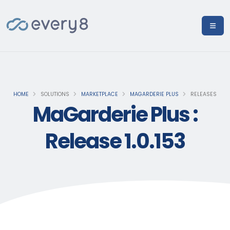
HOME
SOLUTIONS
MARKETPLACE
MAGARDERIE PLUS
RELEASES
MaGarderie Plus :
Release 1.0.153