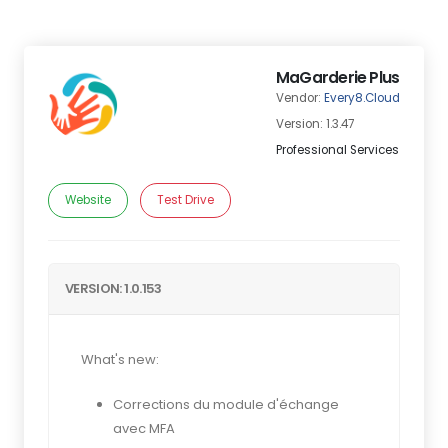
MaGarderie Plus
Vendor:
Every8.Cloud
Version: 1.3.47
Professional Services
Website
Test Drive
VERSION: 1.0.153
What's new:
Corrections du module d'échange
avec MFA