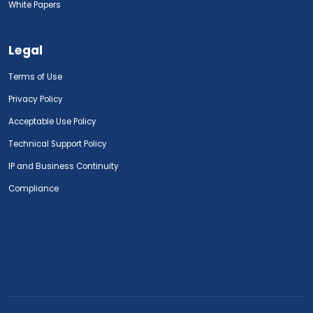
White Papers
Legal
Terms of Use
Privacy Policy
Acceptable Use Policy
Technical Support Policy
IP and Business Continuity
Compliance