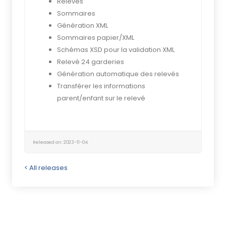
Relevés
Sommaires
Génération XML
Sommaires papier/XML
Schémas XSD pour la validation XML
Relevé 24 garderies
Génération automatique des relevés
Transférer les informations
parent/enfant sur le relevé
Released on: 2023-11-04
< All releases