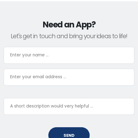
Need an App?
Let's get in touch and bring your ideas to life!
SEND