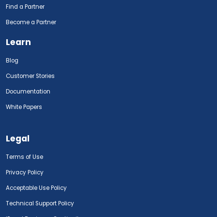
Find a Partner
Become a Partner
Learn
Blog
Customer Stories
Documentation
White Papers
Legal
Terms of Use
Privacy Policy
Acceptable Use Policy
Technical Support Policy