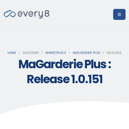
HOME
SOLUTIONS
MARKETPLACE
MAGARDERIE PLUS
RELEASES
MaGarderie Plus :
Release 1.0.151