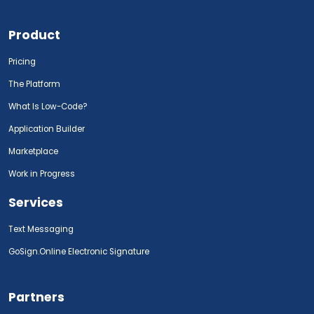
Product
Pricing
The Platform
What Is Low-Code?
Application Builder
Marketplace
Work in Progress
Services
Text Messaging
GoSign.Online Electronic Signature
Partners