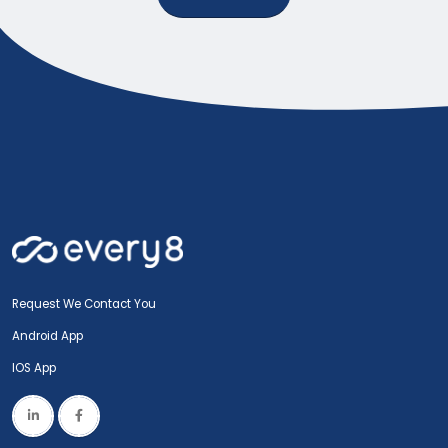
Request We Contact You
Android App
IOS App