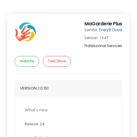
MaGarderie Plus
Vendor:
Every8.Cloud
Version: 1.3.47
Professional Services
Website
Test Drive
VERSION: 1.0.151
What's new:
Relevé 24: