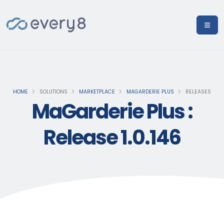
HOME
SOLUTIONS
MARKETPLACE
MAGARDERIE PLUS
RELEASES
MaGarderie Plus :
Release 1.0.146