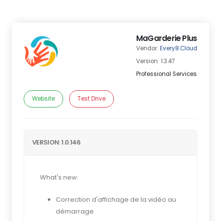
MaGarderie Plus
Vendor:
Every8.Cloud
Version: 1.3.47
Professional Services
Website
Test Drive
VERSION: 1.0.146
What's new:
Correction d'affichage de la vidéo au
démarrage