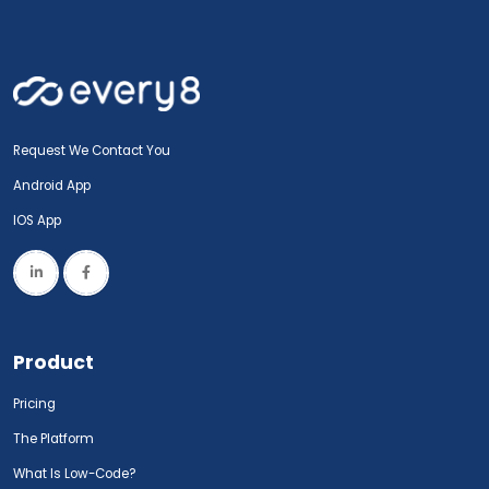
Request We Contact You
Android App
IOS App
Product
Pricing
The Platform
What Is Low-Code?