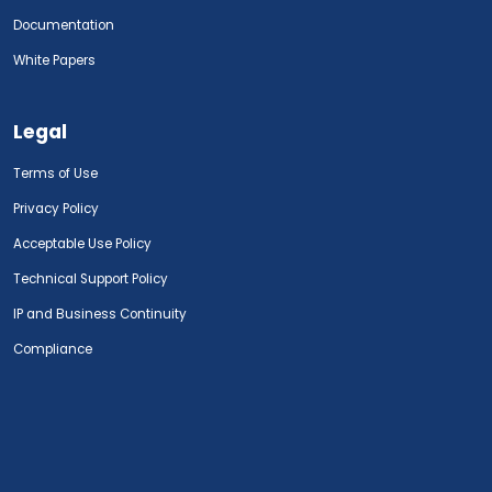
Documentation
White Papers
Legal
Terms of Use
Privacy Policy
Acceptable Use Policy
Technical Support Policy
IP and Business Continuity
Compliance