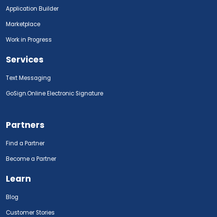
Application Builder
Marketplace
Work in Progress
Services
Text Messaging
GoSign.Online Electronic Signature
Partners
Find a Partner
Become a Partner
Learn
Blog
Customer Stories