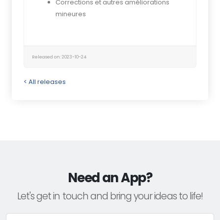
Corrections et autres améliorations
mineures
Released on: 2023-10-24
< All releases
Need an App?
Let's get in touch and bring your ideas to life!