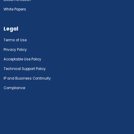
White Papers
Legal
Terms of Use
Privacy Policy
Acceptable Use Policy
Technical Support Policy
IP and Business Continuity
Compliance