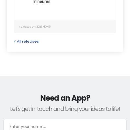
mineures
Released on: 2023-10-15
< All releases
Need an App?
Let's get in touch and bring your ideas to life!