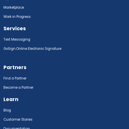
Marketplace
Work in Progress
Services
Text Messaging
GoSign.Online Electronic Signature
Partners
Find a Partner
Become a Partner
Learn
Blog
Customer Stories
Documentation