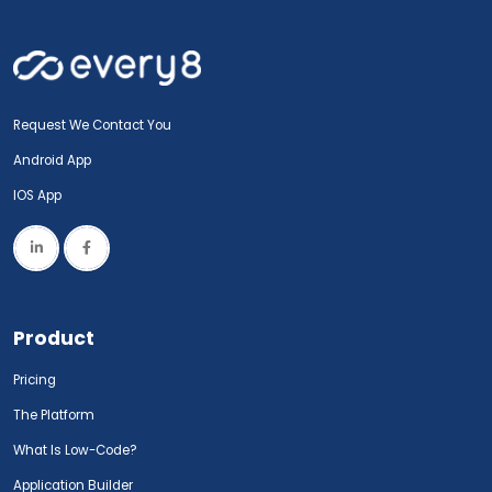
Request We Contact You
Android App
IOS App
Product
Pricing
The Platform
What Is Low-Code?
Application Builder