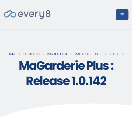
HOME
SOLUTIONS
MARKETPLACE
MAGARDERIE PLUS
RELEASES
MaGarderie Plus :
Release 1.0.142