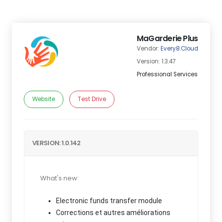
MaGarderie Plus
Vendor:
Every8.Cloud
Version: 1.3.47
Professional Services
Website
Test Drive
VERSION: 1.0.142
What's new:
Electronic funds transfer module
Corrections et autres améliorations