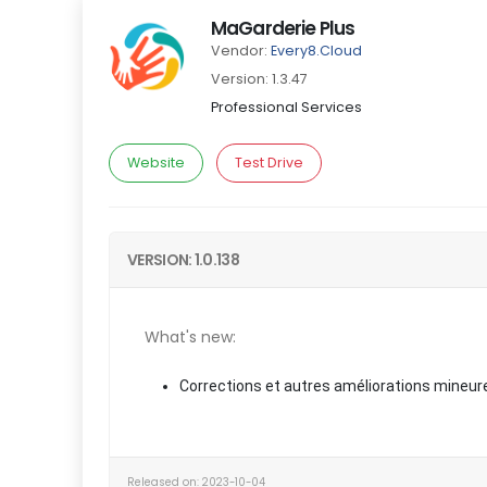
MaGarderie Plus
Vendor:
Every8.Cloud
Version: 1.3.47
Professional Services
Website
Test Drive
VERSION: 1.0.138
What's new:
Corrections et autres améliorations mineur
Released on: 2023-10-04