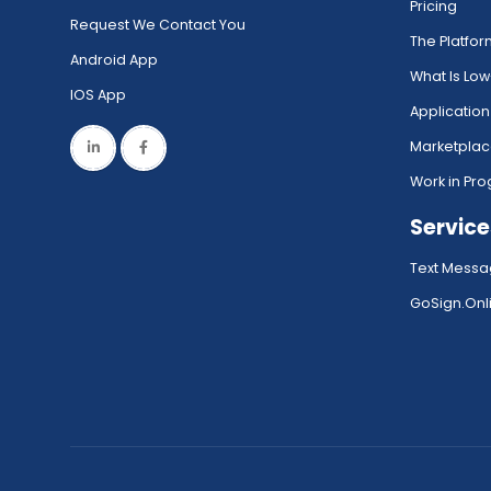
Pricing
Request We Contact You
The Platfo
Android App
What Is Lo
IOS App
Application
Marketpla
Work in Pro
Service
Text Messa
GoSign.Onli