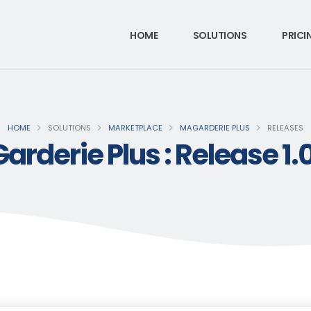
HOME
SOLUTIONS
PRICI
HOME
SOLUTIONS
MARKETPLACE
MAGARDERIE PLUS
RELEASES
rderie Plus : Release 1.