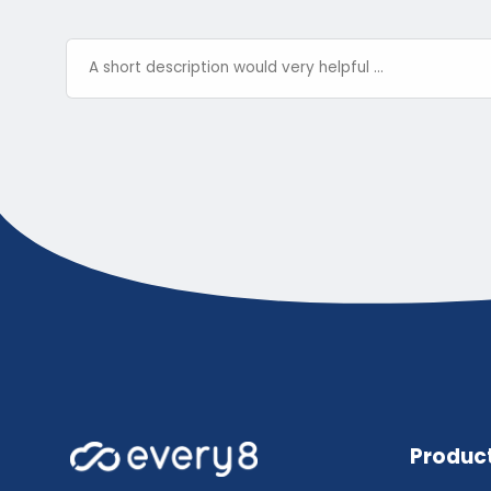
Produc