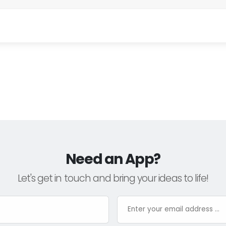
Need an App?
Let's get in touch and bring your ideas to life!