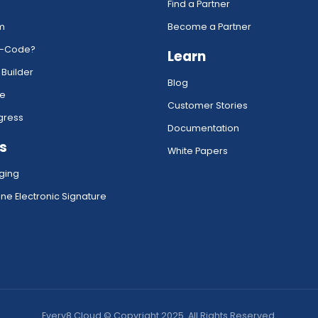
Find a Partner
rm
Become a Partner
w-Code?
Learn
 Builder
Blog
ce
Customer Stories
gress
Documentation
s
White Papers
ging
ne Electronic Signature
Every8.Cloud © Copyright 2025. All Rights Reserved.