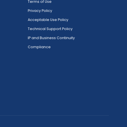
Terms of Use
Privacy Policy
Acceptable Use Policy
Technical Support Policy
IP and Business Continuity
Compliance