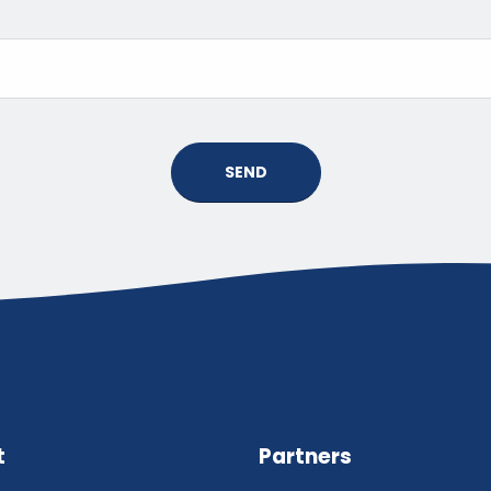
SEND
t
Partners