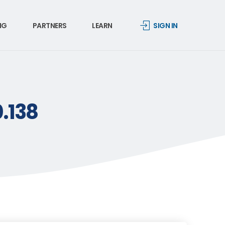
NG
PARTNERS
LEARN
SIGN IN
0.138