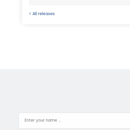
< All releases