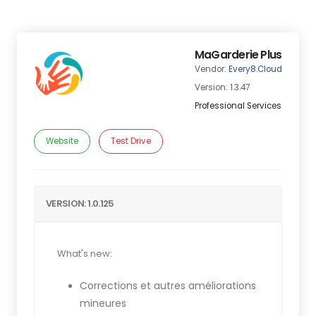
MaGarderie Plus
Vendor:
Every8.Cloud
Version: 1.3.47
Professional Services
Website
Test Drive
VERSION: 1.0.125
What's new:
Corrections et autres améliorations
mineures