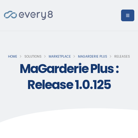
HOME
SOLUTIONS
MARKETPLACE
MAGARDERIE PLUS
RELEASES
MaGarderie Plus :
Release 1.0.125