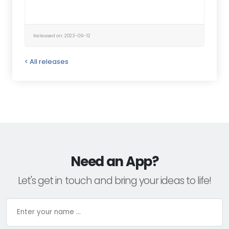
Released on: 2023-09-12
< All releases
Need an App?
Let's get in touch and bring your ideas to life!