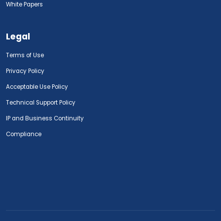
White Papers
Legal
Terms of Use
Privacy Policy
Acceptable Use Policy
Technical Support Policy
IP and Business Continuity
Compliance