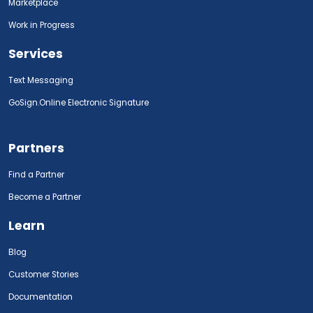
Marketplace
Work in Progress
Services
Text Messaging
GoSign.Online Electronic Signature
Partners
Find a Partner
Become a Partner
Learn
Blog
Customer Stories
Documentation