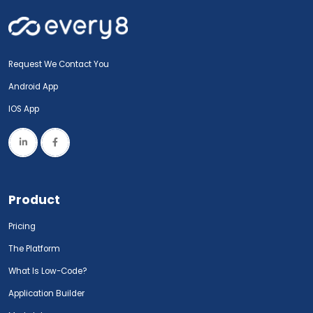
Request We Contact You
Android App
IOS App
Product
Pricing
The Platform
What Is Low-Code?
Application Builder