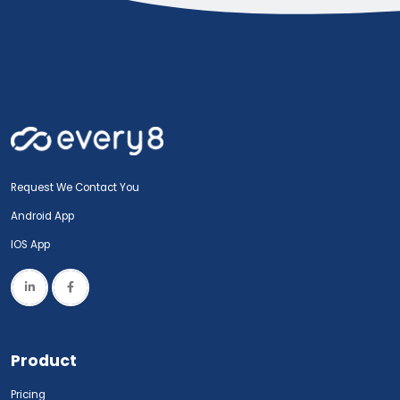
Request We Contact You
Android App
IOS App
Product
Pricing