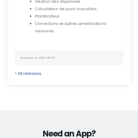
Gestion des dépenses
Calculateur de jours ouvrables
Planificateur
Corrections et autres améliorations
mineures
Released on: 2023-08-23
< All releases
Need an App?