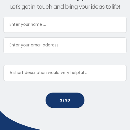
Let's get in touch and bring your ideas to life!
SEND