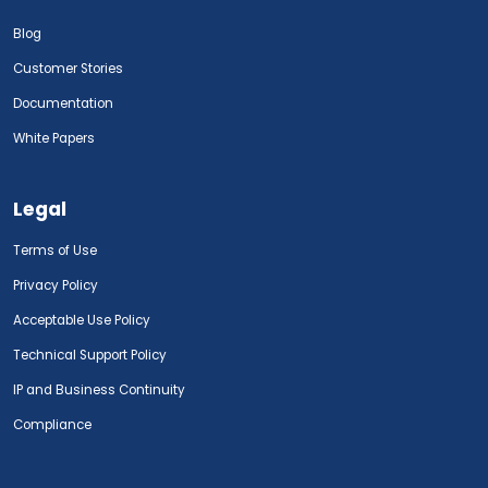
Blog
Customer Stories
Documentation
White Papers
Legal
Terms of Use
Privacy Policy
Acceptable Use Policy
Technical Support Policy
IP and Business Continuity
Compliance