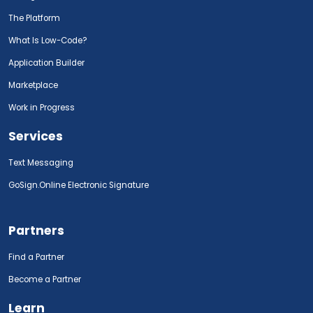
The Platform
What Is Low-Code?
Application Builder
Marketplace
Work in Progress
Services
Text Messaging
GoSign.Online Electronic Signature
Partners
Find a Partner
Become a Partner
Learn