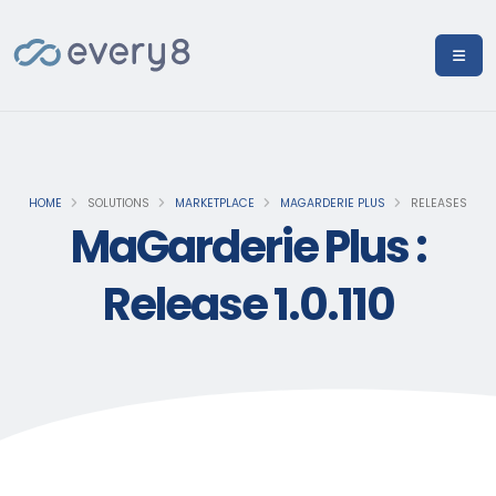
HOME
SOLUTIONS
MARKETPLACE
MAGARDERIE PLUS
RELEASES
MaGarderie Plus :
Release 1.0.110