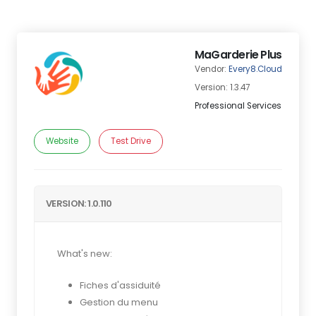
MaGarderie Plus
Vendor:
Every8.Cloud
Version: 1.3.47
Professional Services
Website
Test Drive
VERSION: 1.0.110
What's new:
Fiches d'assiduité
Gestion du menu