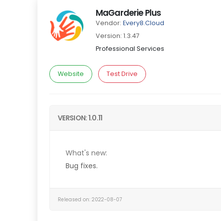
MaGarderie Plus
Vendor:
Every8.Cloud
Version: 1.3.47
Professional Services
Website
Test Drive
VERSION: 1.0.11
What's new:
Bug fixes.
Released on: 2022-08-07