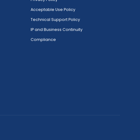
Acceptable Use Policy
Technical Support Policy
IP and Business Continuity
Compliance