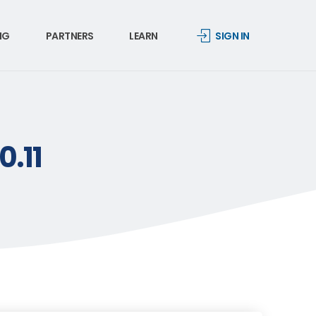
NG
PARTNERS
LEARN
SIGN IN
0.11