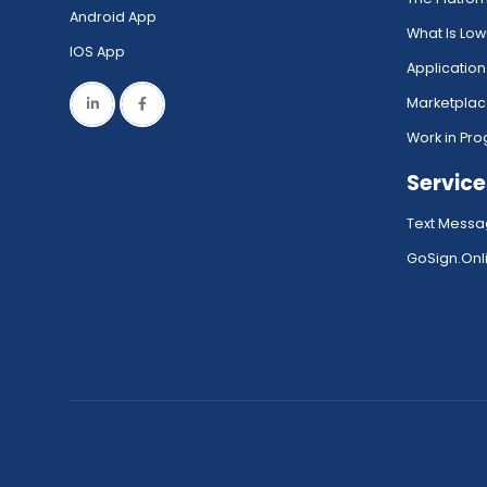
Android App
What Is Lo
IOS App
Application
Marketpla
Work in Pro
Service
Text Messa
GoSign.Onli