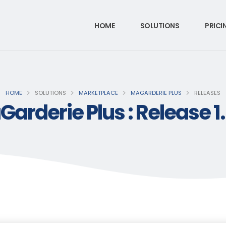
HOME
SOLUTIONS
PRICI
HOME
SOLUTIONS
MARKETPLACE
MAGARDERIE PLUS
RELEASES
arderie Plus : Release 1.