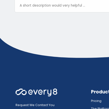
Produc
Pricing
Request We Contact You
The Platfo