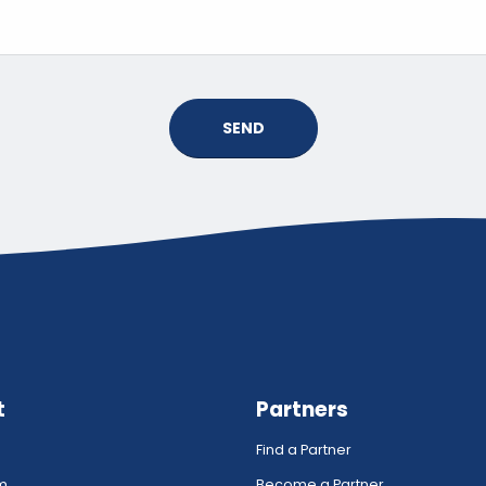
SEND
t
Partners
Find a Partner
rm
Become a Partner