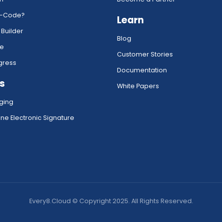
w-Code?
Learn
 Builder
Blog
ce
Customer Stories
gress
Documentation
s
White Papers
ging
ne Electronic Signature
Every8.Cloud © Copyright 2025. All Rights Reserved.