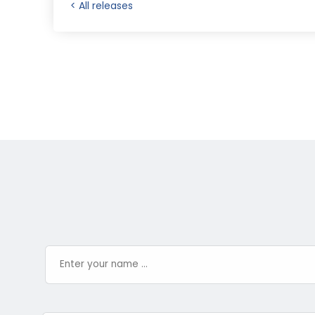
< All releases