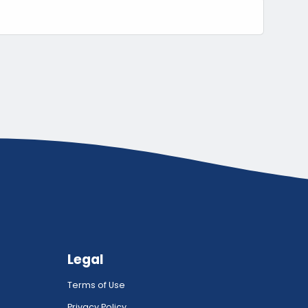
Legal
Terms of Use
Privacy Policy