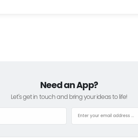
Need an App?
Let's get in touch and bring your ideas to life!