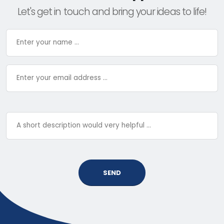
Let's get in touch and bring your ideas to life!
SEND