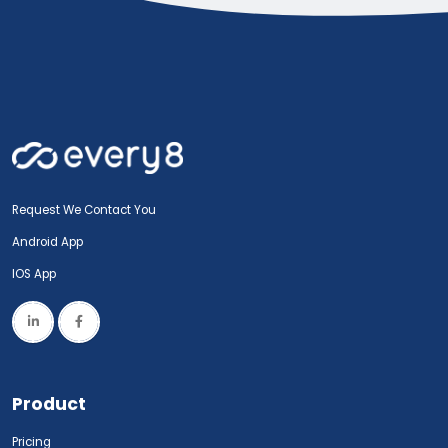
Request We Contact You
Android App
IOS App
Product
Pricing