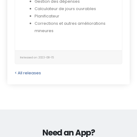
Gestion des dépenses
Calculateur de jours ouvrables
Planificateur
Corrections et autres améliorations
mineures
Released on: 2023-08-15
< All releases
Need an App?