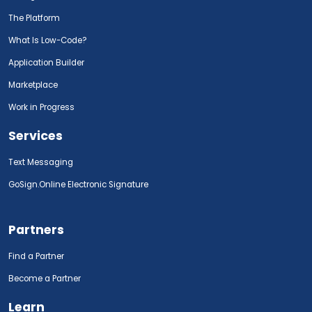
The Platform
What Is Low-Code?
Application Builder
Marketplace
Work in Progress
Services
Text Messaging
GoSign.Online Electronic Signature
Partners
Find a Partner
Become a Partner
Learn