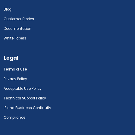
Blog
Customer Stories
Documentation
White Papers
Legal
Terms of Use
Privacy Policy
Acceptable Use Policy
Technical Support Policy
IP and Business Continuity
Compliance