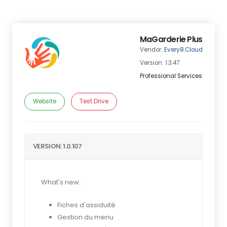
MaGarderie Plus
Vendor:
Every8.Cloud
Version: 1.3.47
Professional Services
Website
Test Drive
VERSION: 1.0.107
What's new:
Fiches d'assiduité
Gestion du menu