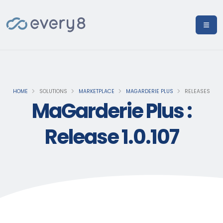
HOME
SOLUTIONS
MARKETPLACE
MAGARDERIE PLUS
RELEASES
MaGarderie Plus :
Release 1.0.107