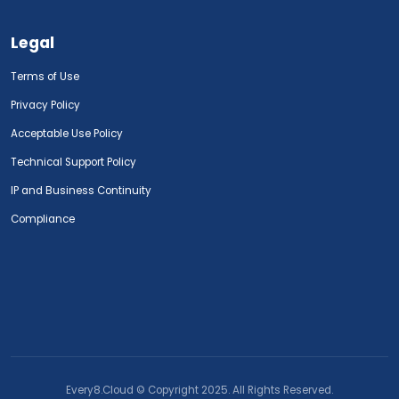
Legal
Terms of Use
Privacy Policy
Acceptable Use Policy
Technical Support Policy
IP and Business Continuity
Compliance
Every8.Cloud © Copyright 2025. All Rights Reserved.