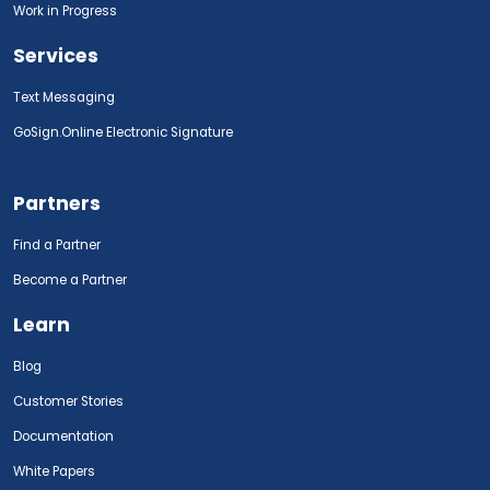
Work in Progress
Services
Text Messaging
GoSign.Online Electronic Signature
Partners
Find a Partner
Become a Partner
Learn
Blog
Customer Stories
Documentation
White Papers