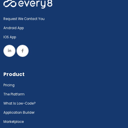
Request We Contact You
Android App
IOS App
Product
Pricing
The Platform
What Is Low-Code?
Application Builder
Marketplace