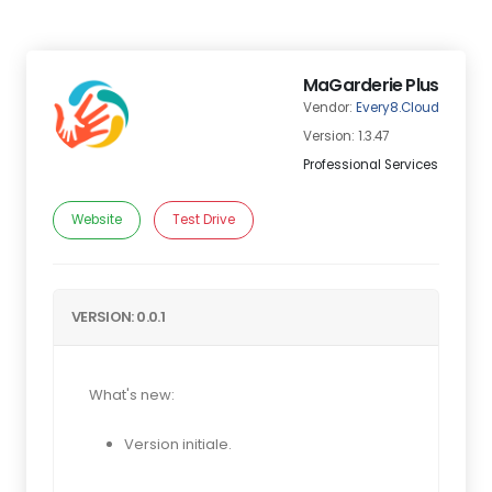
MaGarderie Plus
Vendor:
Every8.Cloud
Version: 1.3.47
Professional Services
Website
Test Drive
VERSION: 0.0.1
What's new:
Version initiale.