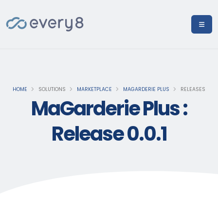
HOME
SOLUTIONS
MARKETPLACE
MAGARDERIE PLUS
RELEASES
MaGarderie Plus :
Release 0.0.1