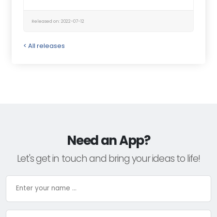
Released on: 2022-07-12
< All releases
Need an App?
Let's get in touch and bring your ideas to life!