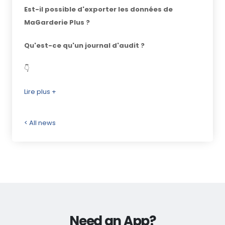
Est-il possible d'exporter les données de
MaGarderie Plus ?
Qu'est-ce qu'un journal d'audit ?
👇
Lire plus +
< All news
Need an App?