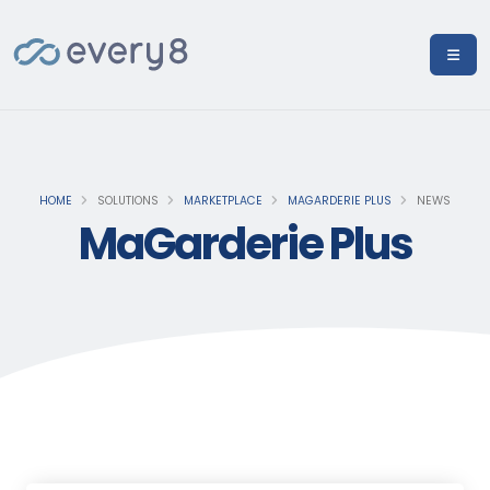
HOME
SOLUTIONS
MARKETPLACE
MAGARDERIE PLUS
NEWS
MaGarderie Plus