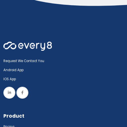
Request We Contact You
Android App
IOS App
Product
Pricing