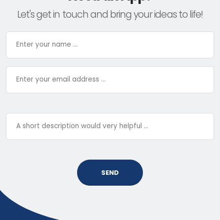
Let's get in touch and bring your ideas to life!
SEND