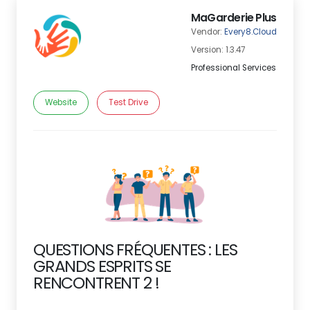
MaGarderie Plus
Vendor:
Every8.Cloud
Version: 1.3.47
Professional Services
Website
Test Drive
QUESTIONS FRÉQUENTES : LES
GRANDS ESPRITS SE
RENCONTRENT 2 !