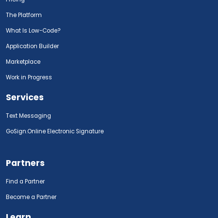
The Platform
What Is Low-Code?
Application Builder
Marketplace
Work in Progress
Services
Text Messaging
GoSign.Online Electronic Signature
Partners
Find a Partner
Become a Partner
Learn