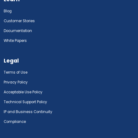
Blog
Customer Stories
Documentation
White Papers
Legal
Terms of Use
Privacy Policy
Acceptable Use Policy
Technical Support Policy
IP and Business Continuity
Compliance