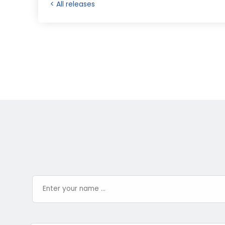
< All releases