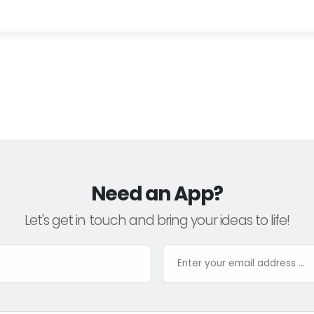
Need an App?
Let's get in touch and bring your ideas to life!