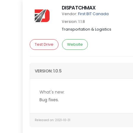
DISPATCHMAX
Vendor:
First BIT Canada
Version: 1.1.8
Transportation & Logistics
Test Drive
Website
VERSION: 1.0.5
What's new:
Bug fixes.
Released on: 2021-10-31