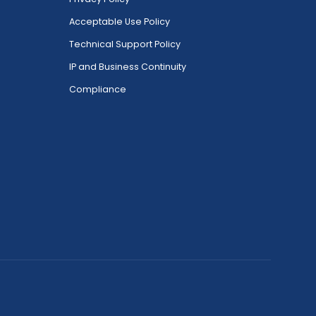
Acceptable Use Policy
Technical Support Policy
IP and Business Continuity
Compliance