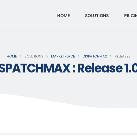
HOME
SOLUTIONS
PRICI
HOME
SOLUTIONS
MARKETPLACE
DISPATCHMAX
RELEASES
SPATCHMAX : Release 1.