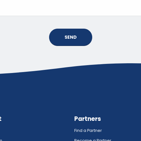
SEND
t
Partners
Find a Partner
rm
Become a Partner