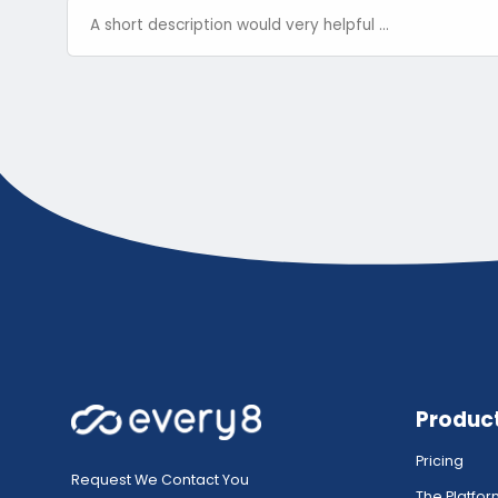
Produc
Pricing
Request We Contact You
The Platfo