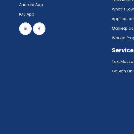
Android App
What Is Lo
IOS App
Application
Marketpla
Work in Pro
Service
Text Messa
GoSign.Onli