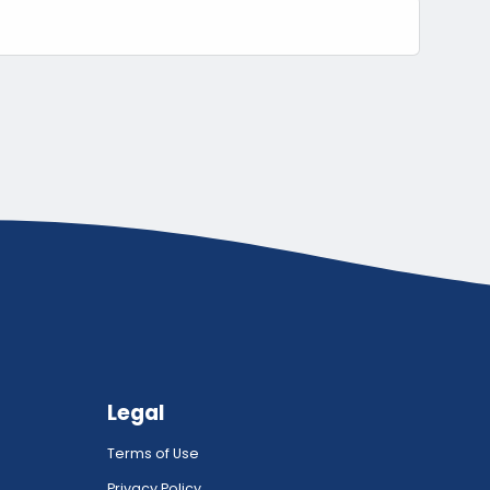
Legal
Terms of Use
Privacy Policy