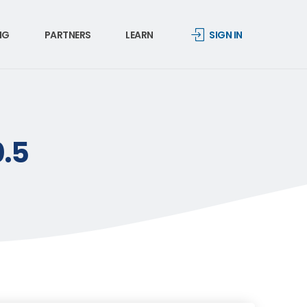
NG
PARTNERS
LEARN
SIGN IN
0.5