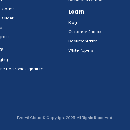
w-Code?
Learn
 Builder
Blog
ce
Customer Stories
gress
Documentation
s
White Papers
ging
ne Electronic Signature
Every8.Cloud © Copyright 2025. All Rights Reserved.