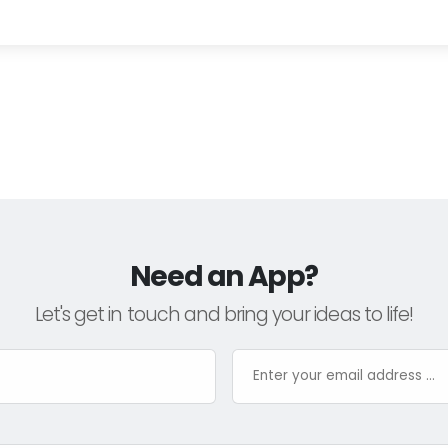
Need an App?
Let's get in touch and bring your ideas to life!