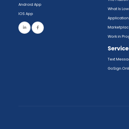
Android App
What Is Lo
IOS App
Application
Marketpla
Work in Pro
Service
Text Messa
GoSign.Onli