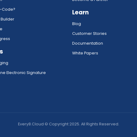
w-Code?
Learn
 Builder
Blog
ce
Customer Stories
gress
Documentation
s
White Papers
ging
ne Electronic Signature
Every8.Cloud © Copyright 2025. All Rights Reserved.