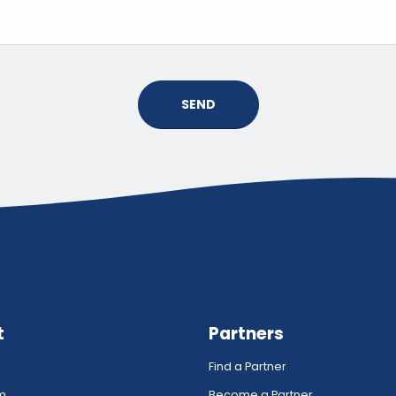
SEND
t
Partners
Find a Partner
rm
Become a Partner