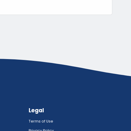
Legal
Terms of Use
Privacy Policy