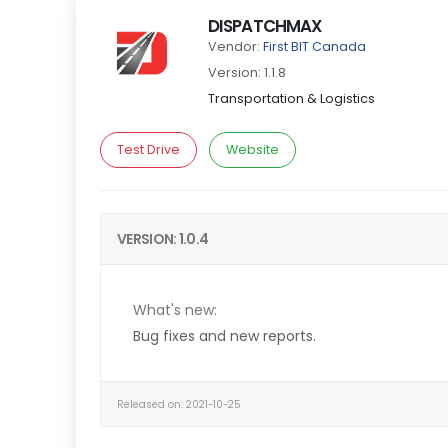
DISPATCHMAX
Vendor:
First BIT Canada
Version: 1.1.8
Transportation & Logistics
Test Drive
Website
VERSION: 1.0.4
What's new:
Bug fixes and new reports.
Released on: 2021-10-25