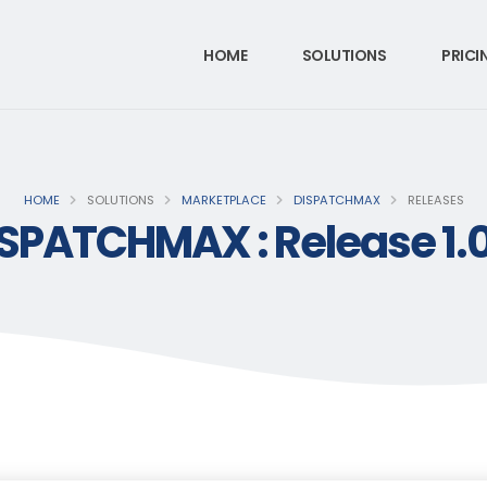
HOME
SOLUTIONS
PRICI
HOME
SOLUTIONS
MARKETPLACE
DISPATCHMAX
RELEASES
SPATCHMAX : Release 1.