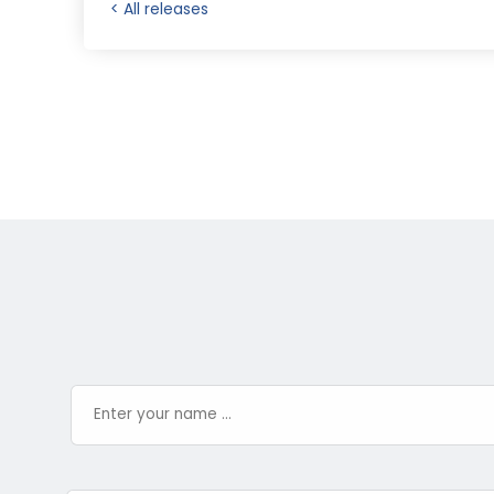
< All releases