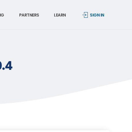
NG
PARTNERS
LEARN
SIGN IN
0.4