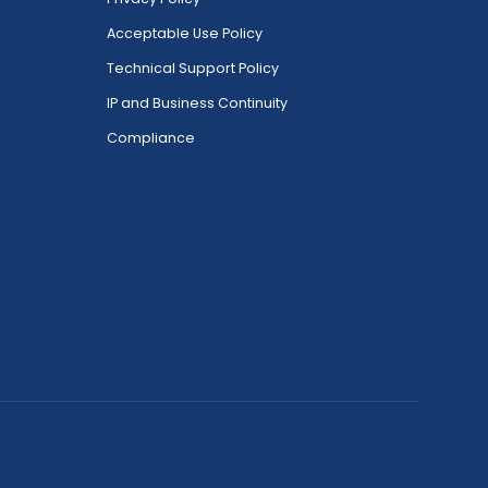
Acceptable Use Policy
Technical Support Policy
IP and Business Continuity
Compliance