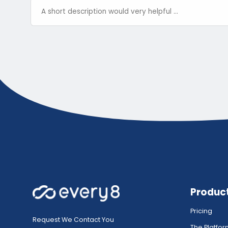
Produc
Pricing
Request We Contact You
The Platfo