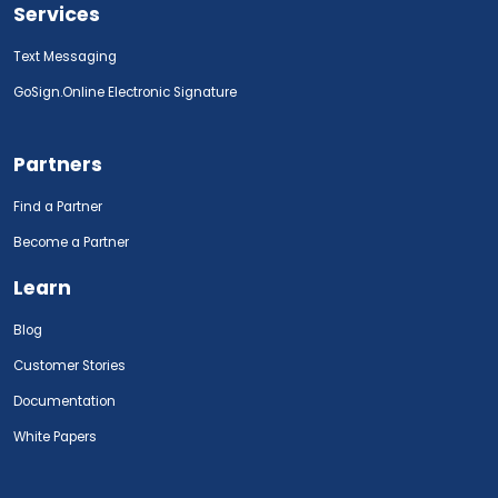
Services
Text Messaging
GoSign.Online Electronic Signature
Partners
Find a Partner
Become a Partner
Learn
Blog
Customer Stories
Documentation
White Papers