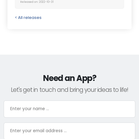
Released on: 2022-10-31
< All releases
Need an App?
Let's get in touch and bring your ideas to life!