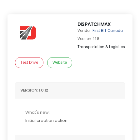
DISPATCHMAX
Vendor:
First BIT Canada
Version: 1.1.8
Transportation & Logistics
Test Drive
Website
VERSION: 1.0.12
What's new:
Initial creation action