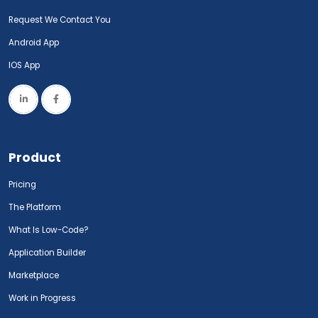
Request We Contact You
Android App
IOS App
Product
Pricing
The Platform
What Is Low-Code?
Application Builder
Marketplace
Work in Progress