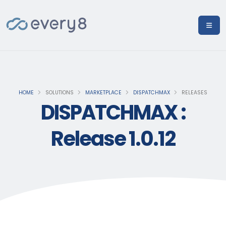
HOME
SOLUTIONS
MARKETPLACE
DISPATCHMAX
RELEASES
DISPATCHMAX :
Release 1.0.12